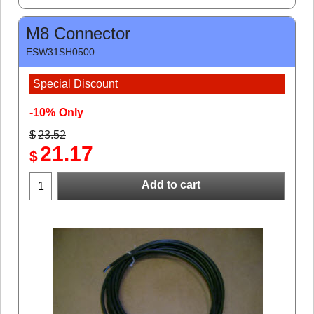
M8 Connector
ESW31SH0500
Special Discount
-10%
Only
$
23.52
21.17
$
Add to cart