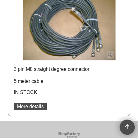
3 pin M8 straight degree connector
5 meter cable
IN STOCK
More details
To create online store
ShopFactory eCommerce