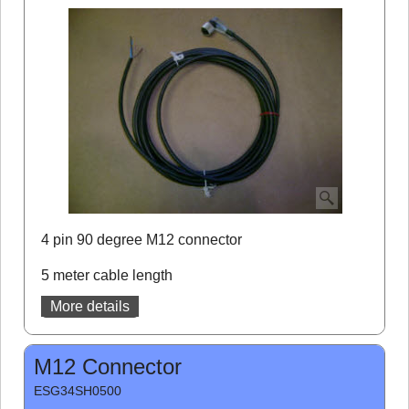
4 pin 90 degree M12 connector
5 meter cable length
More details
M12 Connector
ESG34SH0500