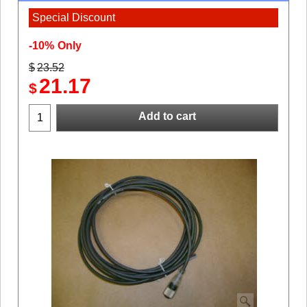
Special Discount
-10%
Only
$
23.52
21.17
$
Add to cart