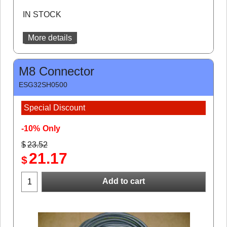
IN STOCK
More details
M8 Connector
ESG32SH0500
Special Discount
-10%
Only
$
23.52
21.17
$
Add to cart