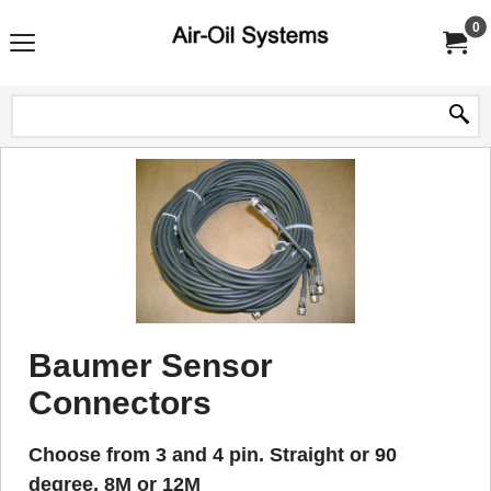
0
Baumer Sensor
Connectors
Choose from 3 and 4 pin. Straight or 90
degree, 8M or 12M