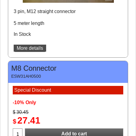
3 pin, M12 straight connector
5 meter length
In Stock
More details
M8 Connector
ESW31AH0500
Special Discount
-10%
Only
$
30.45
27.41
$
Add to cart