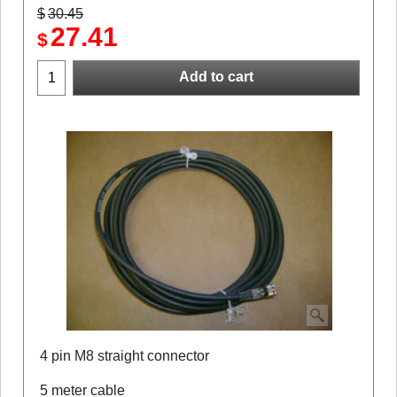
$
30.45
27.41
$
Add to cart
4 pin M8 straight connector
5 meter cable