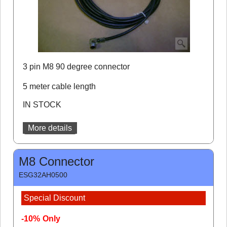
3 pin M8 90 degree connector
5 meter cable length
IN STOCK
More details
M8 Connector
ESG32AH0500
Special Discount
-10%
Only