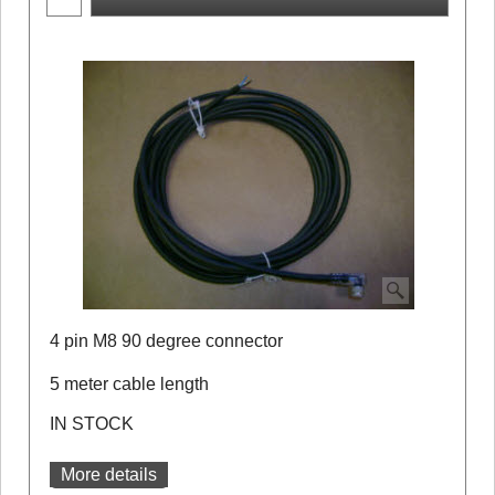
4 pin M8 90 degree connector
5 meter cable length
IN STOCK
More details