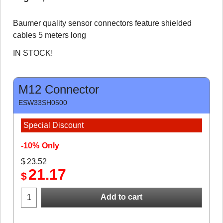
Baumer quality sensor connectors feature shielded
cables 5 meters long
IN STOCK!
M12 Connector
ESW33SH0500
Special Discount
-10%
Only
$
23.52
21.17
$
Add to cart