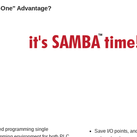
n-One" Advantage?
d programming single
Save I/O points, an
mming environment for both PLC