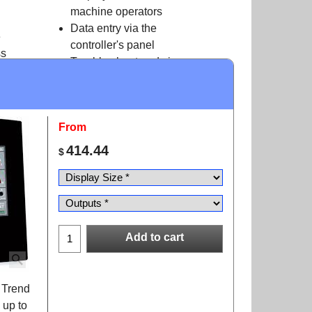
machine operators
Data entry via the
e
controller's panel
ss
Trouble shoot and view
application
data- no PC needed
From
414.44
$
Add to cart
r Trend
 up to