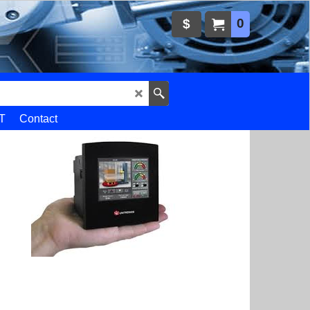
0
$
T
Contact