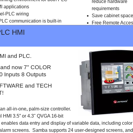
reduce hardware
I applications
requirements
el-PLC wiring
Save cabinet spac
LC communication is built-in
Free Remote Acce
Free programming
PLC HMI
software
I and PLC.
" and now 7" COLOR
0 Inputs 8 Outputs
FTWARE and TECH
!
n all-in-one
,
palm-size controller.
l HMI 3.5” or 4.3" QVGA 16-bit
enables data entry and display of variable data, including colo
alarm screens. Samba supports 24 user-designed screens, and