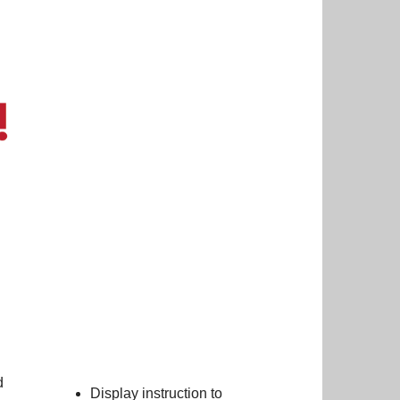
d
Display instruction to