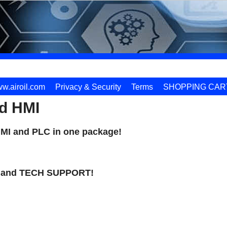
w.airoil.com
Privacy & Security
Terms
SHOPPING CAR
d HMI
HMI and PLC in one package!
and TECH SUPPORT!