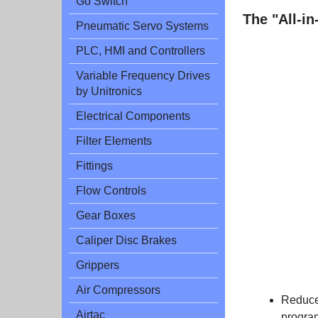
Go Switch
The "All-i
Pneumatic Servo Systems
PLC, HMI and Controllers
Variable Frequency Drives
by Unitronics
Electrical Components
Filter Elements
Fittings
.
Flow Controls
Gear Boxes
Caliper Disc Brakes
Grippers
Air Compressors
Reduce
Airtac
progra