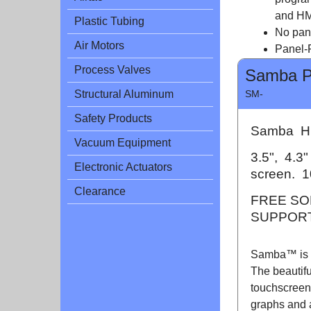
and HM
Plastic Tubing
No pan
Air Motors
Panel-P
Process Valves
Samba 
SM-
Structural Aluminum
Safety Products
Samba HM
Vacuum Equipment
3.5", 4.3
Electronic Actuators
screen. 1
Clearance
FREE SO
SUPPORT
Samba™ is a
The beautifu
touchscreen 
graphs and 