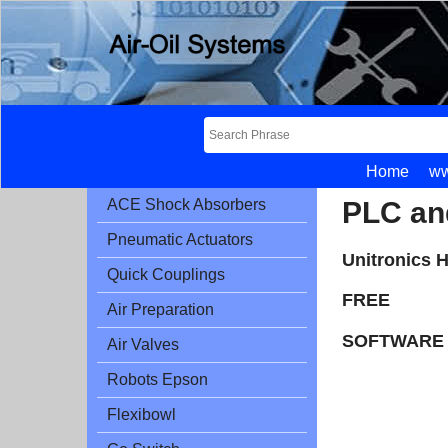
Home
ww
PLC an
ACE Shock Absorbers
Pneumatic Actuators
Unitronics 
Quick Couplings
FREE
Air Preparation
SOFTWARE 
Air Valves
Robots Epson
Flexibowl