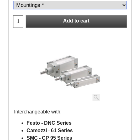
Add to cart
Interchangeable with:
Festo - DNC Series
Camozzi - 61 Series
SMC - CP 95 Series