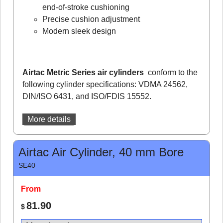
end-of-stroke cushioning
Precise cushion adjustment
Modern sleek design
Airtac Metric Series air cylinders
conform to the
following cylinder specifications: VDMA 24562,
DIN/ISO 6431, and ISO/FDIS 15552.
More details
Airtac Air Cylinder, 40 mm Bore
SE40
From
81.90
$