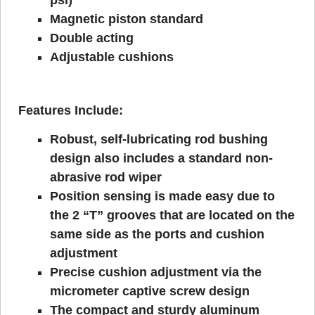
Magnetic piston standard
Double acting
Adjustable cushions
Features Include:
Robust, self-lubricating rod bushing
design also includes a standard non-
abrasive rod wiper
Position sensing is made easy due to
the 2 “T” grooves that are located on the
same side as the ports and cushion
adjustment
Precise cushion adjustment via the
micrometer captive screw design
The compact and sturdy aluminum