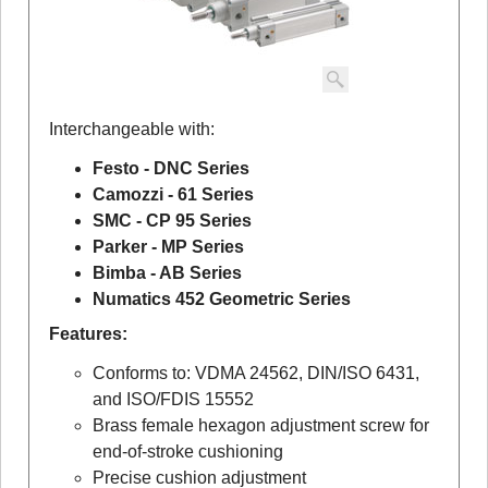
Interchangeable with:
Festo - DNC Series
Camozzi - 61 Series
SMC - CP 95 Series
Parker - MP Series
Bimba - AB Series
Numatics 452 Geometric Series
Features:
Conforms to: VDMA 24562, DIN/ISO 6431,
and ISO/FDIS 15552
Brass female hexagon adjustment screw for
end-of-stroke cushioning
Precise cushion adjustment