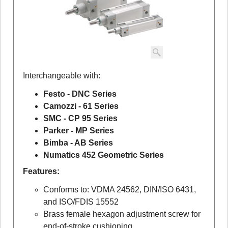
Interchangeable with:
Festo - DNC Series
Camozzi - 61 Series
SMC - CP 95 Series
Parker - MP Series
Bimba - AB Series
Numatics 452 Geometric Series
Features:
Conforms to: VDMA 24562, DIN/ISO 6431,
and ISO/FDIS 15552
Brass female hexagon adjustment screw for
end-of-stroke cushioning