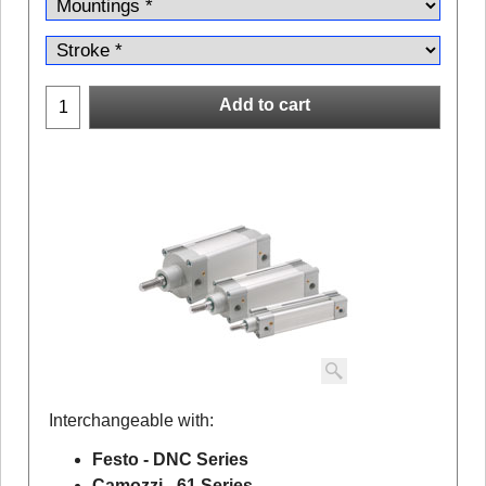
Add to cart
Interchangeable with:
Festo - DNC Series
Camozzi - 61 Series