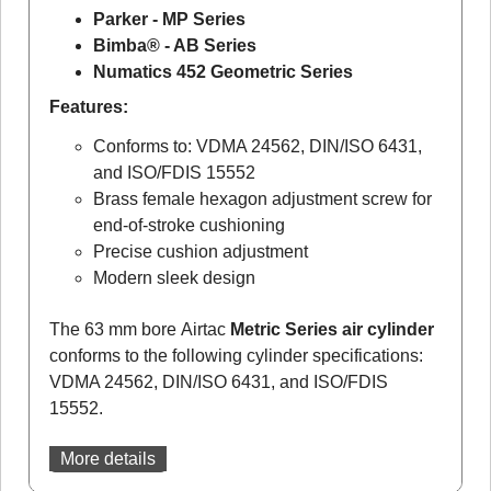
Parker - MP Series
Bimba® - AB Series
Numatics 452 Geometric Series
Features:
Conforms to: VDMA 24562, DIN/ISO 6431,
and ISO/FDIS 15552
Brass female hexagon adjustment screw for
end-of-stroke cushioning
Precise cushion adjustment
Modern sleek design
The 63 mm bore Airtac
Metric Series air cylinder
conforms to the following cylinder specifications:
VDMA 24562, DIN/ISO 6431, and ISO/FDIS
15552.
More details