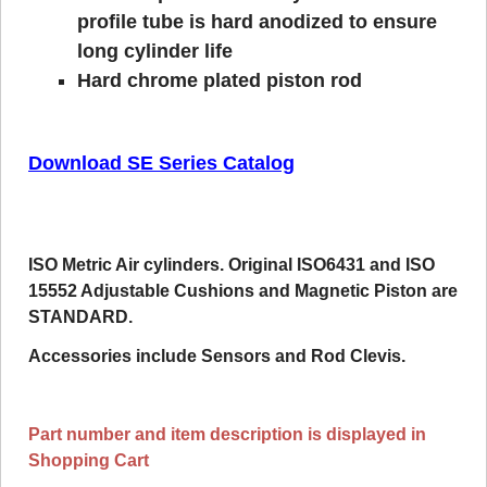
profile tube is hard anodized to ensure
long cylinder life
Hard chrome plated piston rod
Download SE Series Catalog
ISO Metric Air cylinders. Original ISO6431 and ISO
15552 Adjustable Cushions and Magnetic Piston are
STANDARD.
Accessories include Sensors and Rod Clevis.
Part number and item description is displayed in
Shopping Cart