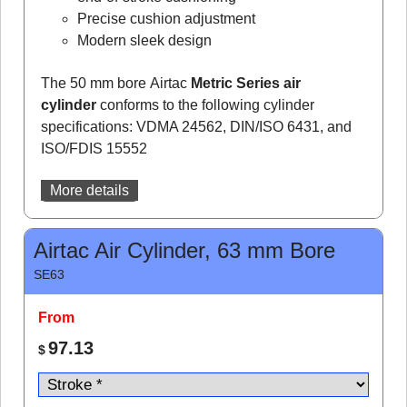
Precise cushion adjustment
Modern sleek design
The 50 mm bore Airtac
Metric Series air
cylinder
conforms to the following cylinder
specifications: VDMA 24562, DIN/ISO 6431, and
ISO/FDIS 15552
More details
Airtac Air Cylinder, 63 mm Bore
SE63
From
97.13
$