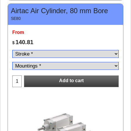
Airtac Air Cylinder, 80 mm Bore
SE80
From
140.81
$
Add to cart