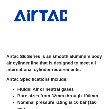
Airtac SE Series is an smooth aluminum body
air cylinder line that is designed to meet all
international cylinder requirements.
Airtac Specifications Include:
Fluids: Air or neutral gases
Bore sizes from 32mm through 100mm
Nominal pressure rating is 10 bar (150
psi)