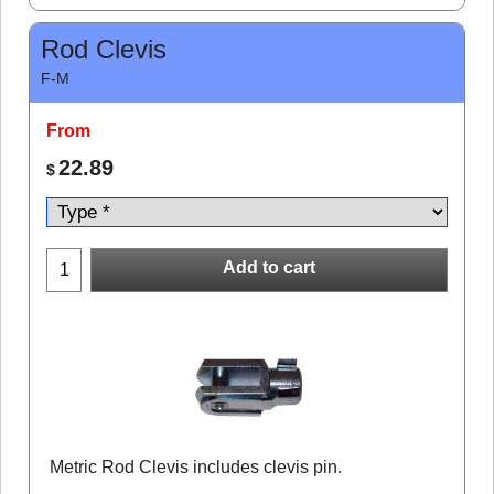
Rod Clevis
F-M
From
22.89
$
Add to cart
Metric Rod Clevis includes clevis pin.