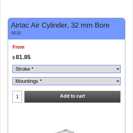
Airtac Air Cylinder, 32 mm Bore
SE32
From
81.85
$
Add to cart