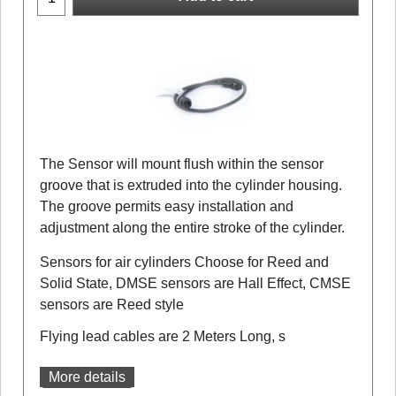
The Sensor will mount flush within the sensor
groove that is extruded into the cylinder housing.
The groove permits easy installation and
adjustment along the entire stroke of the cylinder.
Sensors for air cylinders Choose for Reed and
Solid State, DMSE sensors are Hall Effect, CMSE
sensors are Reed style
Flying lead cables are 2 Meters Long, s
More details