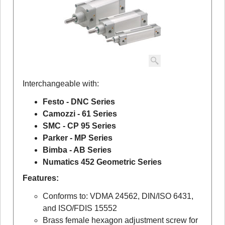
Interchangeable with:
Festo - DNC Series
Camozzi - 61 Series
SMC - CP 95 Series
Parker - MP Series
Bimba - AB Series
Numatics 452 Geometric Series
Features:
Conforms to: VDMA 24562, DIN/ISO 6431,
and ISO/FDIS 15552
Brass female hexagon adjustment screw for