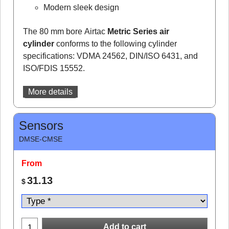
Modern sleek design
The 80 mm bore Airtac
Metric Series air
cylinder
conforms to the following cylinder
specifications: VDMA 24562, DIN/ISO 6431, and
ISO/FDIS 15552.
More details
Sensors
DMSE-CMSE
From
31.13
$
Add to cart