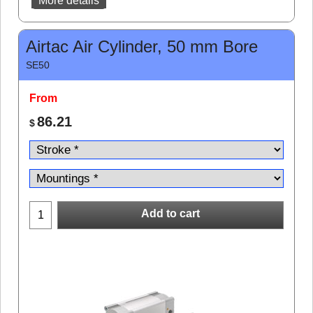
More details
Airtac Air Cylinder, 50 mm Bore
SE50
From
86.21
$
Add to cart