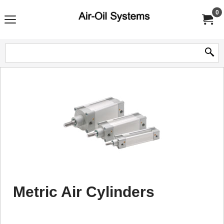
0
Metric Air Cylinders