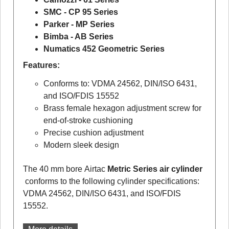
SMC - CP 95 Series
Parker - MP Series
Bimba - AB Series
Numatics 452 Geometric Series
Features:
Conforms to: VDMA 24562, DIN/ISO 6431,
and ISO/FDIS 15552
Brass female hexagon adjustment screw for
end-of-stroke cushioning
Precise cushion adjustment
Modern sleek design
The 40 mm bore Airtac
Metric Series air cylinder
conforms to the following cylinder specifications:
VDMA 24562, DIN/ISO 6431, and ISO/FDIS
15552.