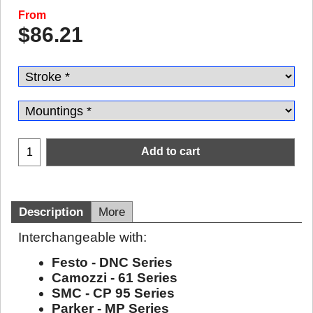
From
$
86.21
Add to cart
Description
More
Interchangeable with:
Festo - DNC Series
Camozzi - 61 Series
SMC - CP 95 Series
Parker - MP Series