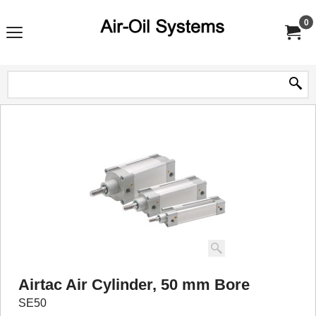
0
Airtac Air Cylinder, 50 mm Bore
SE50