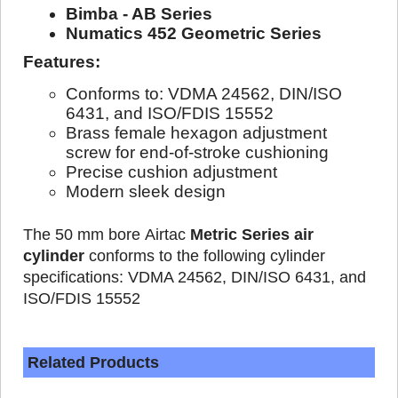
Bimba - AB Series
Numatics 452 Geometric Series
Features:
Conforms to: VDMA 24562, DIN/ISO
6431, and ISO/FDIS 15552
Brass female hexagon adjustment
screw for end-of-stroke cushioning
Precise cushion adjustment
Modern sleek design
The 50 mm bore Airtac
Metric Series air
cylinder
conforms to the following cylinder
specifications: VDMA 24562, DIN/ISO 6431, and
ISO/FDIS 15552
Related Products