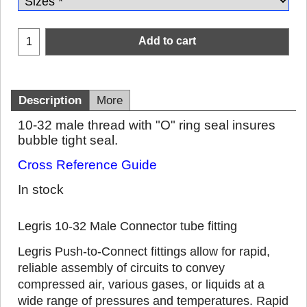
Add to cart
Description
More
10-32 male thread with "O" ring seal insures
bubble tight seal.
Cross Reference Guide
In stock
Legris 10-32 Male Connector tube fitting
Legris Push-to-Connect fittings allow for rapid,
reliable assembly of circuits to convey
compressed air, various gases, or liquids at a
wide range of pressures and temperatures. Rapid