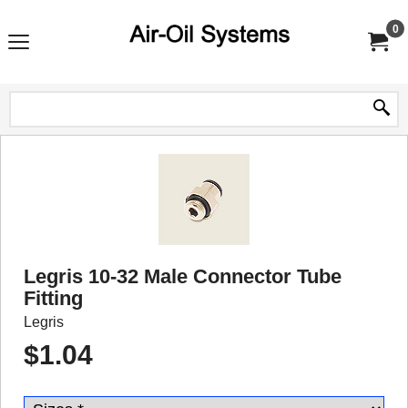
0
Legris 10-32 Male Connector Tube
Fitting
Legris
$
1.04