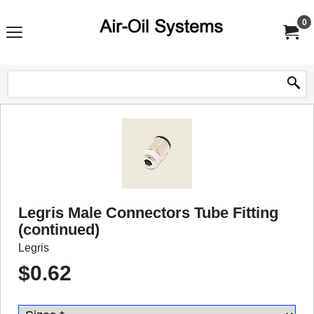
0
Legris Male Connectors Tube Fitting
(continued)
Legris
$
0.62