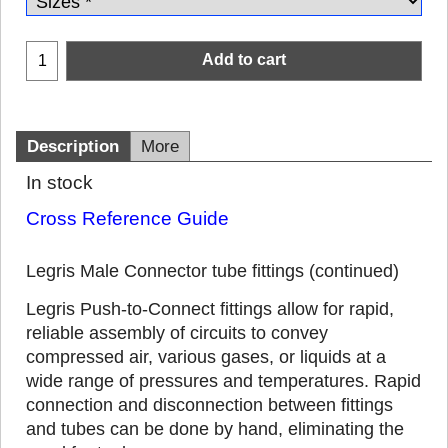
Add to cart
Description
More
In stock
Cross Reference Guide
Legris Male Connector tube fittings (continued)
Legris Push-to-Connect fittings allow for rapid,
reliable assembly of circuits to convey
compressed air, various gases, or liquids at a
wide range of pressures and temperatures. Rapid
connection and disconnection between fittings
and tubes can be done by hand, eliminating the