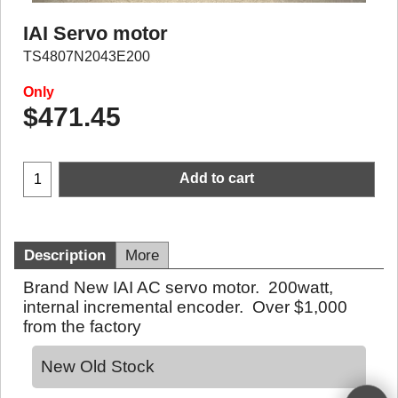
IAI Servo motor
TS4807N2043E200
Only
$
471.45
Add to cart
Description
More
Brand New IAI AC servo motor. 200watt,
internal incremental encoder. Over $1,000
from the factory
New Old Stock