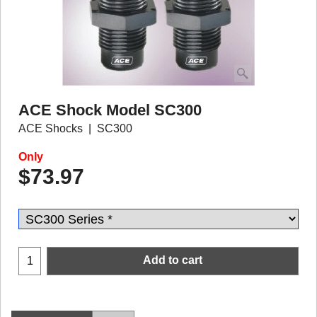
ACE Shock Model SC300
ACE Shocks
SC300
Only
$
73.97
Add to cart