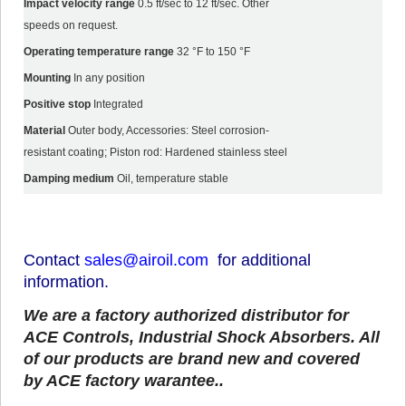
Impact velocity range
0.5 ft/sec to 12 ft/sec. Other
speeds on request.
Operating temperature range
32 °F to 150 °F
Mounting
In any position
Positive stop
Integrated
Material
Outer body, Accessories: Steel corrosion-
resistant coating; Piston rod: Hardened stainless steel
Damping medium
Oil, temperature stable
Contact
sales@airoil.com
for additional
information.
We are a factory authorized distributor for
ACE Controls, Industrial Shock Absorbers.
All
of our products are brand new and covered
by ACE factory warantee..