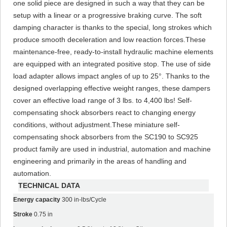
one solid piece are designed in such a way that they can be
setup with a linear or a progressive braking curve. The soft
damping character is thanks to the special, long strokes which
produce smooth deceleration and low reaction forces.These
maintenance-free, ready-to-install hydraulic machine elements
are equipped with an integrated positive stop. The use of side
load adapter allows impact angles of up to 25°. Thanks to the
designed overlapping effective weight ranges, these dampers
cover an effective load range of 3 lbs. to 4,400 lbs! Self-
compensating shock absorbers react to changing energy
conditions, without adjustment.These miniature self-
compensating shock absorbers from the SC190 to SC925
product family are used in industrial, automation and machine
engineering and primarily in the areas of handling and
automation.
TECHNICAL DATA
Energy capacity
300 in-lbs/Cycle
Stroke
0.75 in