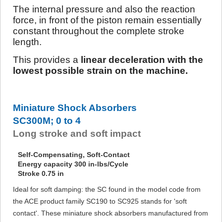
The internal pressure and also the reaction
force, in front of the piston remain essentially
constant throughout the complete stroke
length.
This provides a
linear deceleration with the
lowest possible strain on the machine.
Miniature Shock Absorbers
SC300M; 0 to 4
Long stroke and soft impact
Self-Compensating, Soft-Contact
Energy capacity 300 in-lbs/Cycle
Stroke 0.75 in
Ideal for soft damping: the SC found in the model code from
the ACE product family SC190 to SC925 stands for 'soft
contact'. These miniature shock absorbers manufactured from