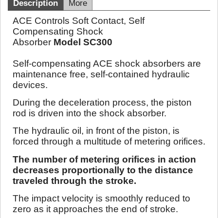
Description
More
ACE Controls Soft Contact, Self
Compensating Shock
Absorber
Model SC300
Self-compensating ACE shock absorbers are
maintenance free, self-contained hydraulic
devices.
During the deceleration process, the piston
rod is driven into the shock absorber.
The hydraulic oil, in front of the piston, is
forced through a multitude of metering orifices.
The number of metering orifices in action
decreases proportionally to the distance
traveled through the stroke.
The impact velocity is smoothly reduced to
zero as it approaches the end of stroke.