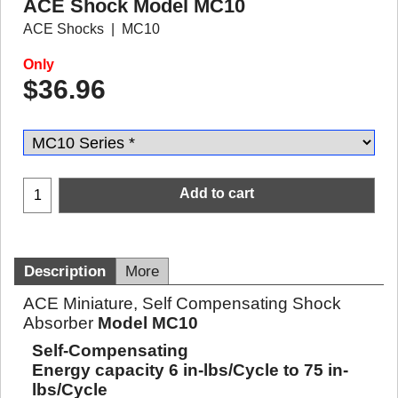
ACE Shock Model MC10
ACE Shocks
MC10
Only
$
36.96
Add to cart
Description
More
ACE Miniature, Self Compensating Shock
Absorber
Model MC10
Self-Compensating
Energy capacity 6 in-lbs/Cycle to 75 in-
lbs/Cycle