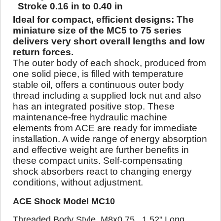
Stroke 0.16 in to 0.40 in
Ideal for compact, efficient designs: The
miniature size of the MC5 to 75 series
delivers very short overall lengths and low
return forces.
The outer body of each shock, produced from
one solid piece, is filled with temperature
stable oil, offers a continuous outer body
thread including a supplied lock nut and also
has an integrated positive stop. These
maintenance-free hydraulic machine
elements from ACE are ready for immediate
installation. A wide range of energy absorption
and effective weight are further benefits in
these compact units. Self-compensating
shock absorbers react to changing energy
conditions, without adjustment.
ACE Shock Model MC10
Threaded Body Style, M8x0.75, 1.52" Long,