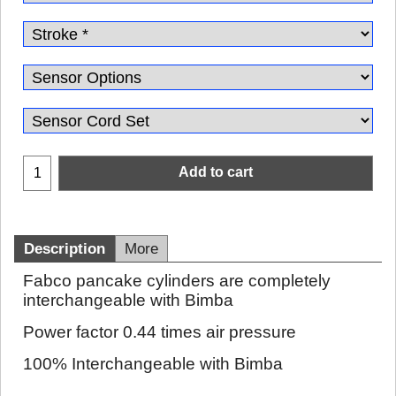
Add to cart
Description
More
Fabco pancake cylinders are completely
interchangeable with Bimba
Power factor 0.44 times air pressure
100% Interchangeable with Bimba