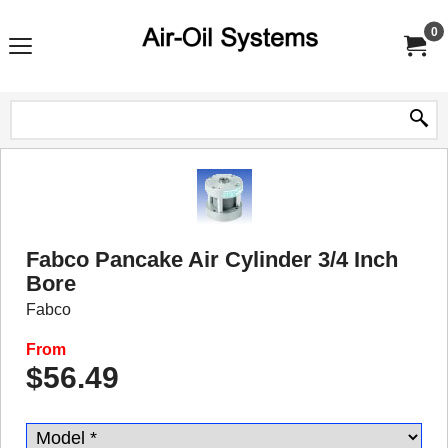
0
Fabco Pancake Air Cylinder 3/4 Inch
Bore
Fabco
From
$
56.49