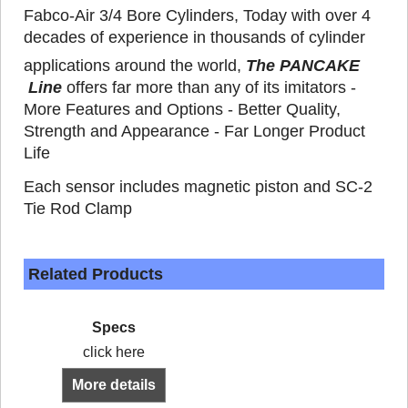
Fabco-Air 3/4 Bore Cylinders, Today with over 4
decades of experience in thousands of cylinder
applications around the world,
The PANCAKE
Line
offers far more than any of its imitators -
More Features and Options - Better Quality,
Strength and Appearance - Far Longer Product
Life
Each sensor includes magnetic piston and SC-2
Tie Rod Clamp
Related Products
Specs
click here
More details