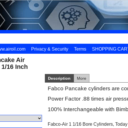
w.airoil.com
Privacy & Security
Terms
SHOPPING CAR
cake Air
 1/16 Inch
Description
More
Fabco Pancake cylinders are co
Power Factor .88 times air press
100% Interchangeable with Bimb
Fabco-Air 1 1/16 Bore Cylinders, Today