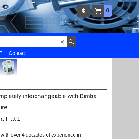
0
$
T
Contact
mpletely interchangeable with Bimba
ure
a Flat 1
 with over 4 decades of experience in