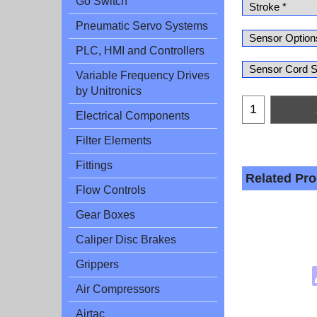
Go Switch
Pneumatic Servo Systems
PLC, HMI and Controllers
Variable Frequency Drives
by Unitronics
Electrical Components
Filter Elements
Fittings
Related Pr
Flow Controls
Gear Boxes
Caliper Disc Brakes
Grippers
Air Compressors
Airtac