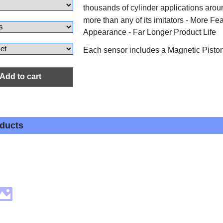
thousands of cylinder applications arou
more than any of its imitators - More Fe
Appearance - Far Longer Product Life
Each sensor includes a Magnetic Pist
Add to cart
oducts