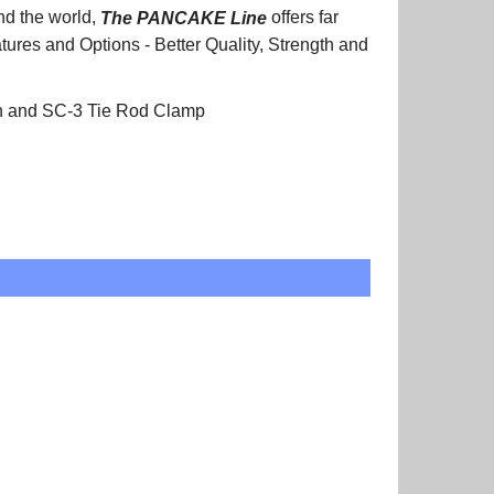
nd the world,
The PANCAKE
Line
offers far
atures and Options - Better Quality, Strength and
on and SC-3 Tie Rod Clamp