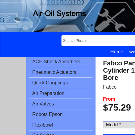
Home
ww
ACE Shock Absorbers
Fabco Pan
Cylinder 1
Pneumatic Actuators
Bore
Quick Couplings
Fabco
Air Preparation
From
Air Valves
$
75.29
Robots Epson
Flexibowl