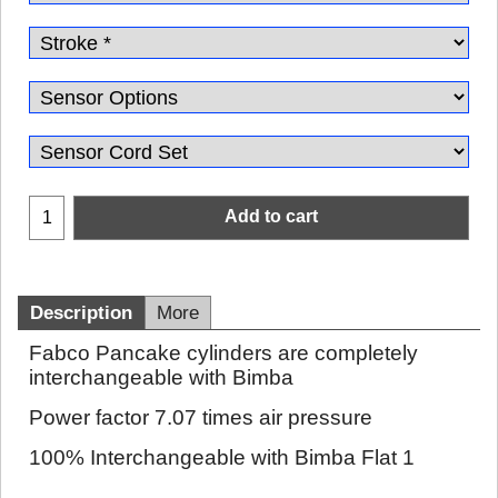
Add to cart
Description
More
Fabco Pancake cylinders are completely
interchangeable with Bimba
Power factor 7.07 times air pressure
100% Interchangeable with Bimba Flat 1