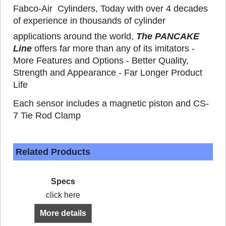
Fabco-Air Cylinders, Today with over 4 decades
of experience in thousands of cylinder
applications around the world,
The PANCAKE
Line
offers far more than any of its imitators -
More Features and Options - Better Quality,
Strength and Appearance - Far Longer Product
Life
Each sensor includes a magnetic piston and CS-
7 Tie Rod Clamp
Related Products
Specs
click here
More details