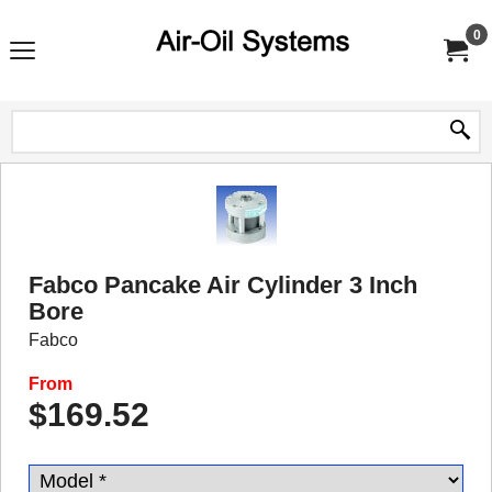
0
Fabco Pancake Air Cylinder 3 Inch
Bore
Fabco
From
$
169.52