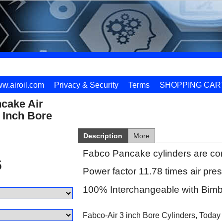
w.airoil.com
Privacy & Security
Terms
SHOPPING CAR
cake Air
 Inch Bore
Description
More
Fabco Pancake cylinders are co
6
Power factor 11.78 times air pre
100% Interchangeable with Bimb
Fabco-Air 3 inch Bore Cylinders, Today