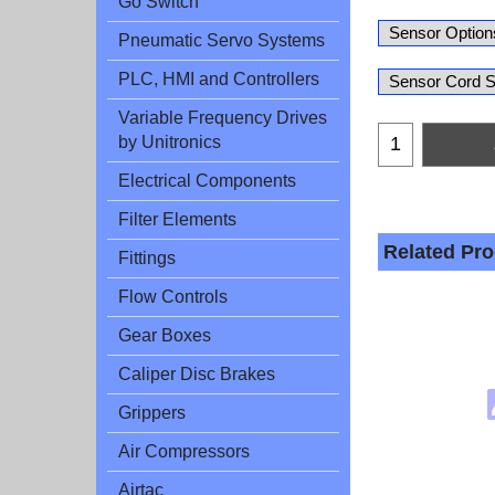
Go Switch
Pneumatic Servo Systems
PLC, HMI and Controllers
Variable Frequency Drives
by Unitronics
Electrical Components
Filter Elements
Related Pr
Fittings
Flow Controls
Gear Boxes
Caliper Disc Brakes
Grippers
Air Compressors
Airtac