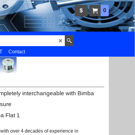
0
$
T
Contact
mpletely interchangeable with Bimba
ssure
a Flat 1
 with over 4 decades of experience in