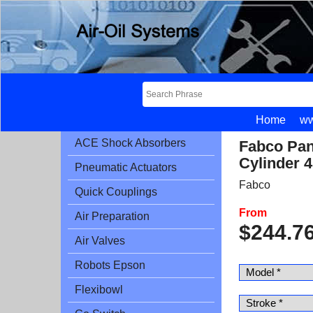
Home
ww
ACE Shock Absorbers
Fabco Pan
Cylinder 4
Pneumatic Actuators
Fabco
Quick Couplings
From
Air Preparation
$
244.7
Air Valves
Robots Epson
Flexibowl