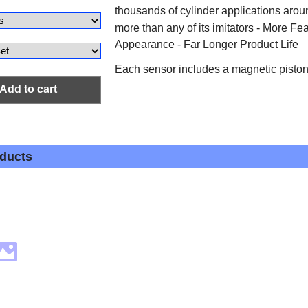
thousands of cylinder applications arou
more than any of its imitators - More Fe
Appearance - Far Longer Product Life
Each sensor includes a magnetic pist
Add to cart
oducts