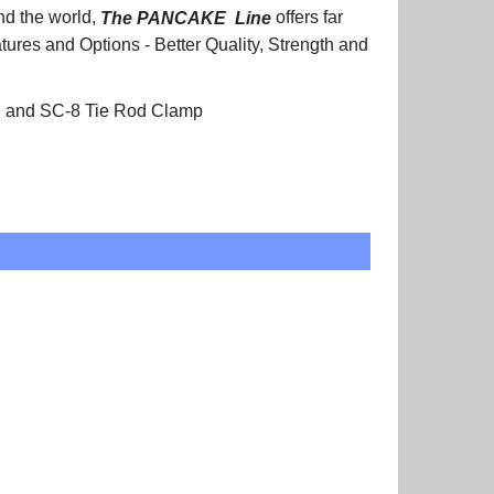
nd the world,
The PANCAKE
Line
offers far
atures and Options - Better Quality, Strength and
on and SC-8 Tie Rod Clamp