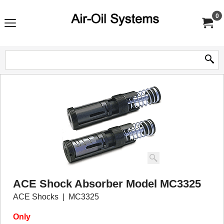
0
ACE Shock Absorber Model MC3325
ACE Shocks
MC3325
Only