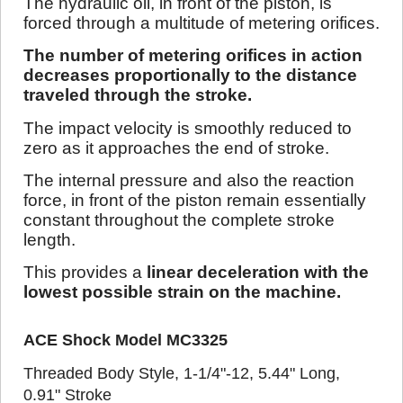
The hydraulic oil, in front of the piston, is
forced through a multitude of metering orifices.
The number of metering orifices in action
decreases proportionally to the distance
traveled through the stroke.
The impact velocity is smoothly reduced to
zero as it approaches the end of stroke.
The internal pressure and also the reaction
force, in front of the piston remain essentially
constant throughout the complete stroke
length.
This provides a
linear deceleration with the
lowest possible strain on the machine.
ACE Shock Model MC3325
Threaded Body Style, 1-1/4"-12, 5.44" Long,
0.91" Stroke