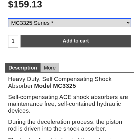
$
159.13
Add to cart
Description
More
Heavy Duty, Self Compensating Shock
Absorber
Model MC3325
Self-compensating ACE shock absorbers are
maintenance free, self-contained hydraulic
devices.
During the deceleration process, the piston
rod is driven into the shock absorber.