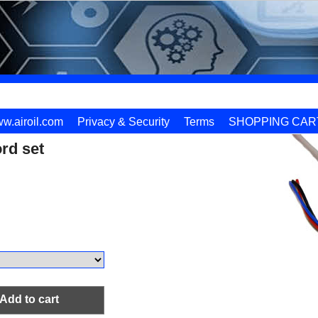
w.airoil.com
Privacy & Security
Terms
SHOPPING CAR
rd set
Add to cart