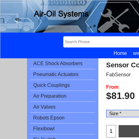
Home
ww
ACE Shock Absorbers
Sensor Co
Pneumatic Actuators
FabSensor
Quick Couplings
From
$
81.90
Air Preparation
Air Valves
Robots Epson
Flexibowl