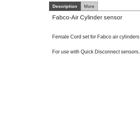
Description
More
Fabco-Air Cylinder sensor
Female Cord set for Fabco air cylinders
For use with Quick Disconnect sensors.