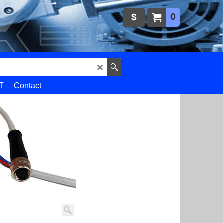
0
$
T
Contact