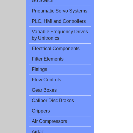
Go Switch
Pneumatic Servo Systems
PLC, HMI and Controllers
Variable Frequency Drives
by Unitronics
Electrical Components
Filter Elements
Fittings
Flow Controls
Gear Boxes
Caliper Disc Brakes
Grippers
Air Compressors
Airtac