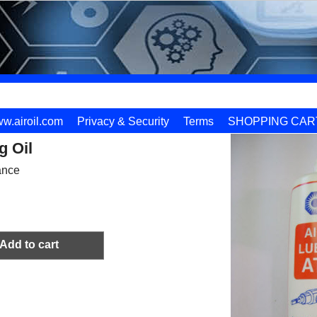
w.airoil.com
Privacy & Security
Terms
SHOPPING CAR
g Oil
ance
Add to cart