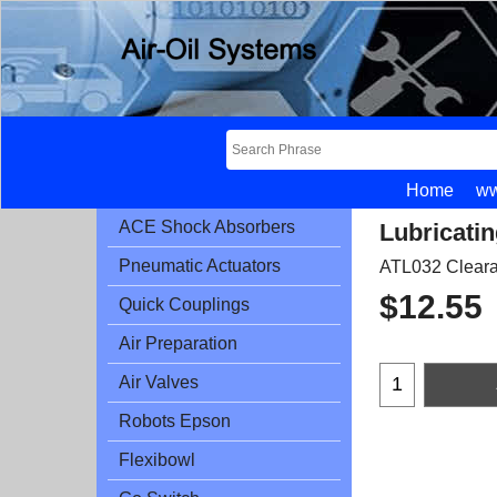
Home
ww
ACE Shock Absorbers
Lubricatin
Pneumatic Actuators
ATL032 Clear
$
12.55
Quick Couplings
Air Preparation
Air Valves
Robots Epson
Flexibowl