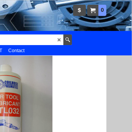
0
$
T
Contact