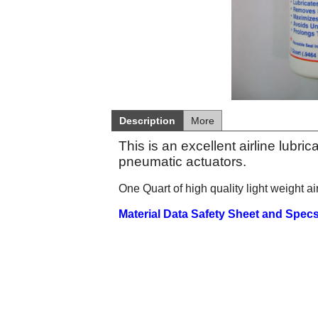
Description
More
This is an excellent airline lubrica
pneumatic actuators.
One Quart of high quality light weight air
Material Data Safety Sheet and Spec