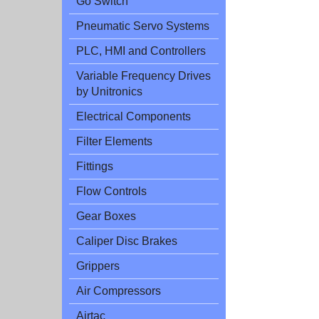
Go Switch
Pneumatic Servo Systems
PLC, HMI and Controllers
Variable Frequency Drives
by Unitronics
Electrical Components
Filter Elements
Fittings
Flow Controls
Gear Boxes
Caliper Disc Brakes
Grippers
Air Compressors
Airtac