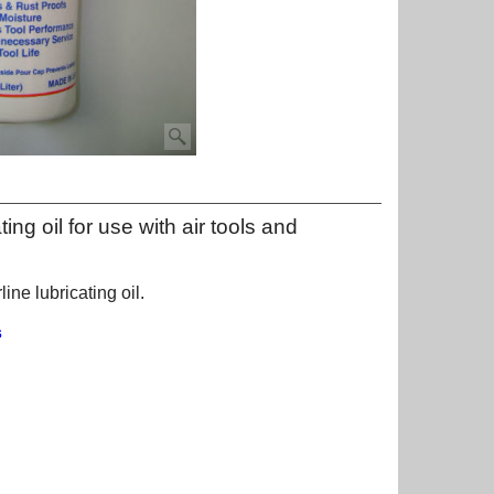
ting oil for use with air tools and
line lubricating oil.
s