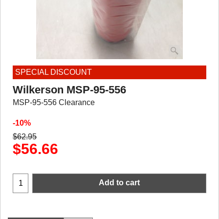
SPECIAL DISCOUNT
Wilkerson MSP-95-556
MSP-95-556 Clearance
-10%
$
62.95
$
56.66
Add to cart