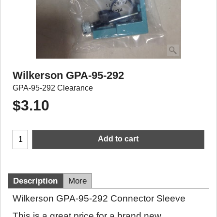
Wilkerson GPA-95-292
GPA-95-292 Clearance
$
3.10
Add to cart
Description
More
Wilkerson GPA-95-292 Connector Sleeve
This is a great price for a brand new