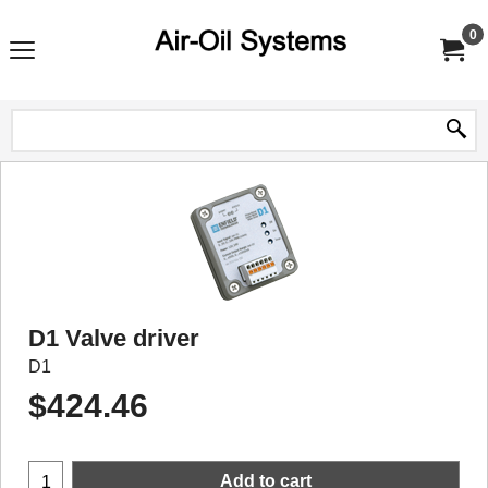
0
D1 Valve driver
D1
$
424.46
Add to cart