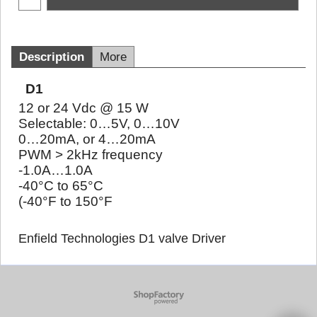
Description
More
D1
12 or 24 Vdc @ 15 W
Selectable: 0…5V, 0…10V
0…20mA, or 4…20mA
PWM > 2kHz frequency
-1.0A…1.0A
-40°C to 65°C
(-40°F to 150°F
Enfield Technologies D1 valve Driver
To create online store
ShopFactory eCommerce
software was used.