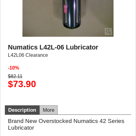
Numatics L42L-06 Lubricator
L42L06 Clearance
-10%
$
82.11
$
73.90
Description
More
Brand New Overstocked Numatics 42 Series
Lubricator