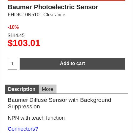
Baumer Photoelectric Sensor
FHDK-10N5101 Clearance
-10%
$
114.45
$
103.01
Add to cart
Description
More
Baumer Diffuse Sensor with Background
Suppression
NPN with teach function
Connectors?