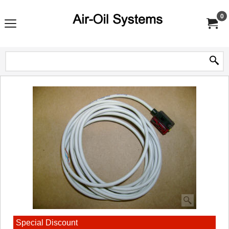
0
Special Discount