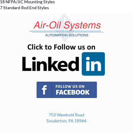
18 NFPA/JIC Mounting Styles
7 Standard Rod End Styles
(opens in n
(opens in new tab)
753 Wambold Road
Souderton, PA 18964