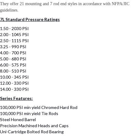
They offer 21 mounting and 7 rod end styles in accordance with NFPA/JIC
guidelines.
7L Standard Pressure Ratings
1.50 - 2030 PSI
2.00 - 1045 PSI
2.50 - 1115 PSI
3.25 - 990 PSI
4.00 - 700 PSI
5.00 - 680 PSI
6.00 - 575 PSI
8.00 - 510 PSI
10.00 - 345 PSI
12.00 - 330 PSI
14.00 - 330 PSI
Series Features:
100,000 PSI min yield Chromed Hard Rod
100,000 PSI min yield Tie Rods
Steel Honed Barrel
Precision Machined Heads and Caps
Uni-Cartridge Bolted Rod Bearing