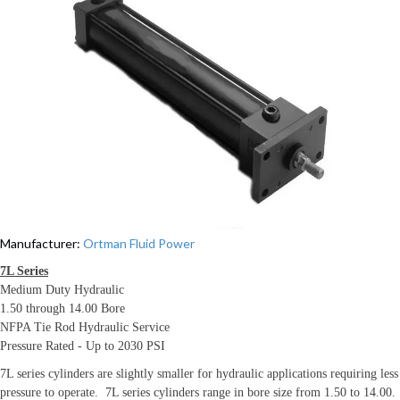
Manufacturer:
Ortman Fluid Power
7L Series
Medium Duty Hydraulic
1.50 through 14.00 Bore
NFPA Tie Rod Hydraulic Service
Pressure Rated - Up to 2030 PSI
7L series cylinders are slightly smaller for hydraulic applications requiring less
pressure to operate. 7L series cylinders range in bore size from 1.50 to 14.00.