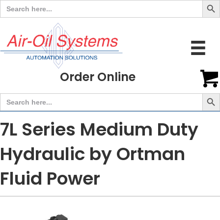
Search
for:
Order Online
Search But
Search
for:
7L Series Medium Duty
Hydraulic by Ortman
Fluid Power