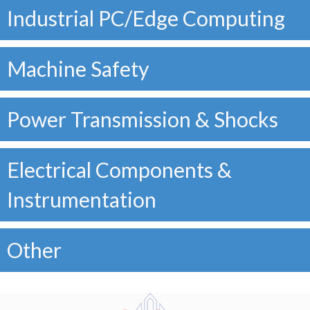
Industrial PC/Edge Computing
Machine Safety
Power Transmission & Shocks
Electrical Components &
Instrumentation
Other