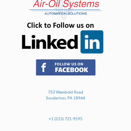
(opens in n
(opens in new tab)
753 Wambold Road
Souderton, PA 18964
+1 (215) 721-9595