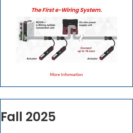
The First e-Wiring System.
(opens i
More Information
Fall 2025