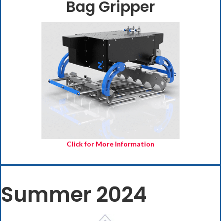
Bag Gripper
(opens in new
Click for More Information
Summer 2024