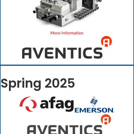
More Information
Spring 2025