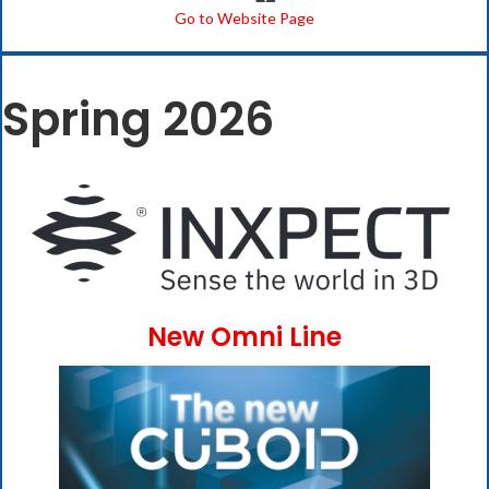
Go to Website Page
Spring 2026
New Omni Line
(opens i