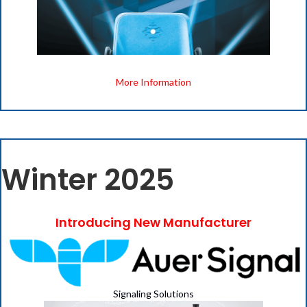
More Information
Winter 2025
Introducing New Manufacturer
Signaling Solutions