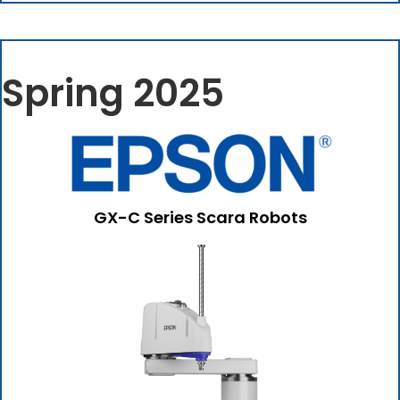
Spring 2025
GX-C Series Scara Robots