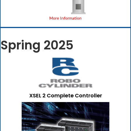
More Information
Spring 2025
XSEL 2 Complete Controller