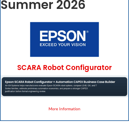
Summer 2026
SCARA Robot Configurator
More Information