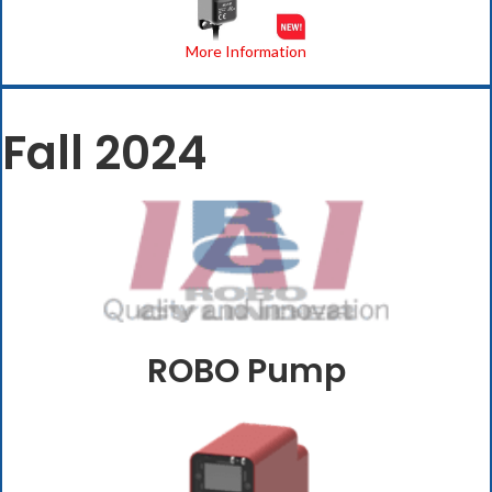
More Information
Fall 2024
ROBO Pump