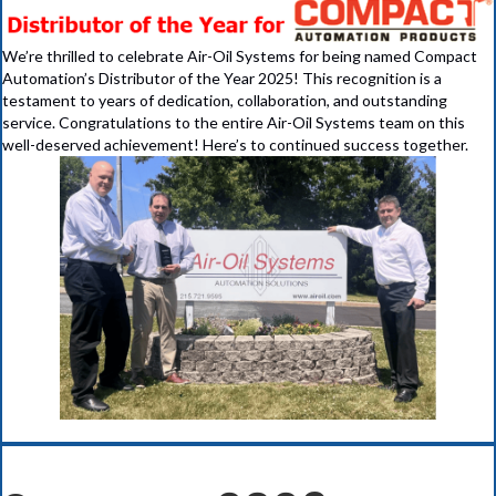
We’re thrilled to celebrate Air-Oil Systems for being named Compact
Automation’s Distributor of the Year 2025! This recognition is a
testament to years of dedication, collaboration, and outstanding
service. Congratulations to the entire Air-Oil Systems team on this
well-deserved achievement! Here’s to continued success together.