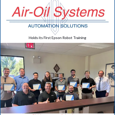
Holds its First Epson Robot Training