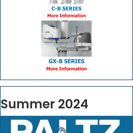
(opens in new tab)
Summer 2024