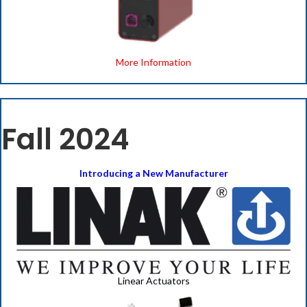
More Information
Fall 2024
Introducing a New Manufacturer
Linear Actuators