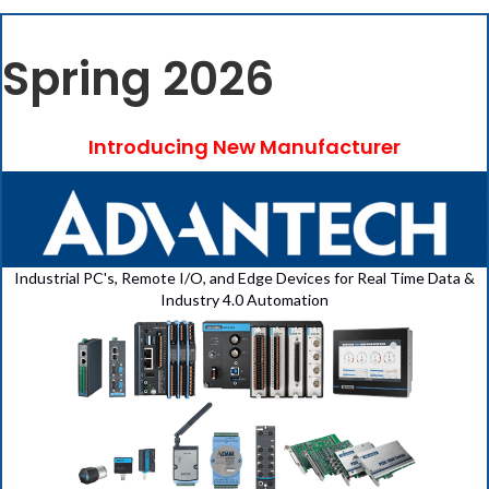
Spring 2026
Introducing New Manufacturer
Industrial PC's, Remote I/O, and Edge Devices for Real Time Data &
Industry 4.0 Automation