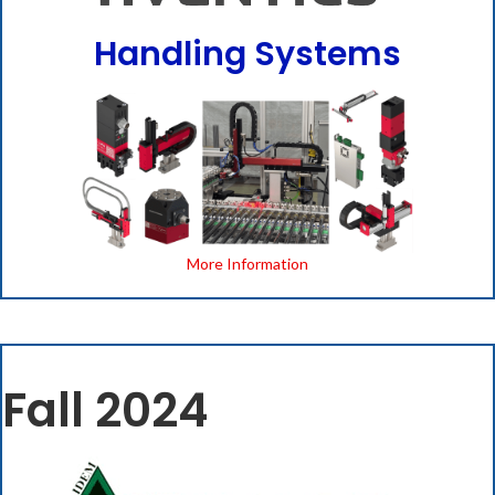
Handling Systems
More Information
Fall 2024