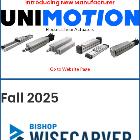
Introducing New Manufacturer
Electric Linear Actuators
Go to Website Page
Fall 2025