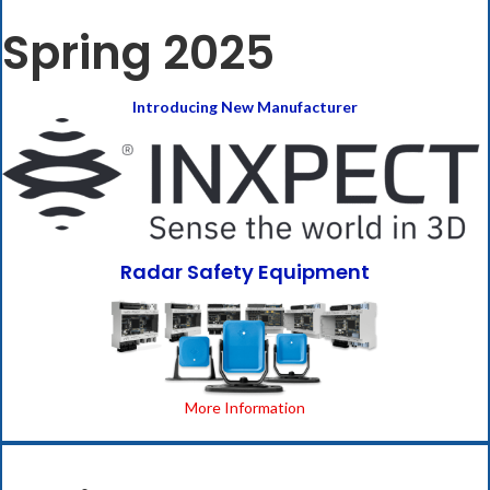
Spring 2025
Introducing New Manufacturer
Radar Safety Equipment
More Information