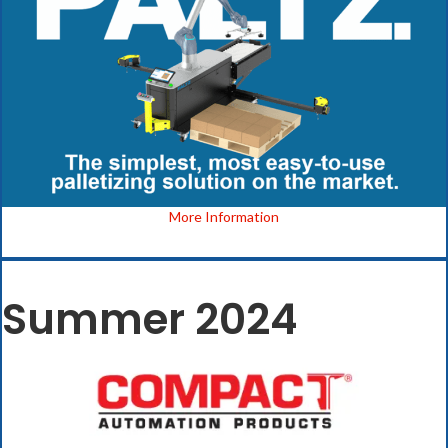
More Information
Summer 2024