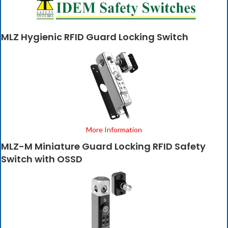
MLZ Hygienic RFID Guard Locking Switch
More Information
MLZ-M Miniature Guard Locking RFID Safety
Switch with OSSD