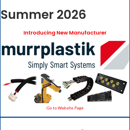
Summer 2026
Introducing New Manufacturer
Go to Website Page