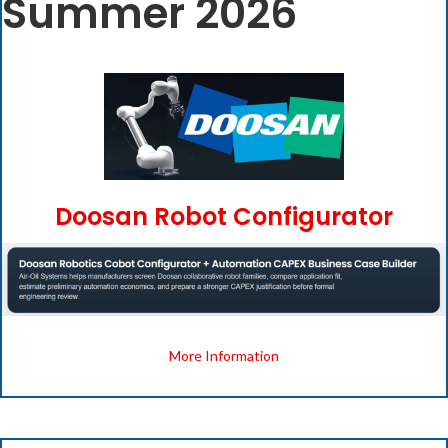
Summer 2026
Doosan Robot Configurator
More Information