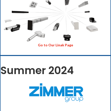
Go to Our Linak Page
Summer 2024