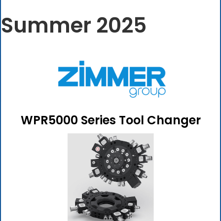
Summer 2025
WPR5000 Series Tool Changer