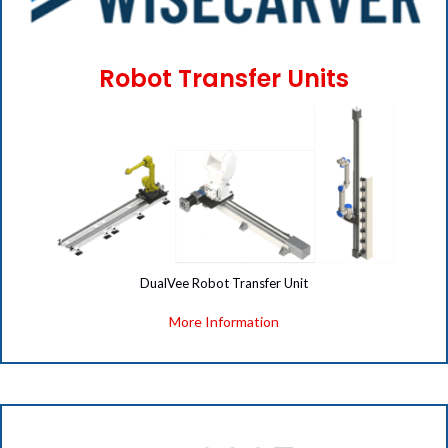
Robot Transfer Units
(opens i
DualVee Robot Transfer Unit
More Information