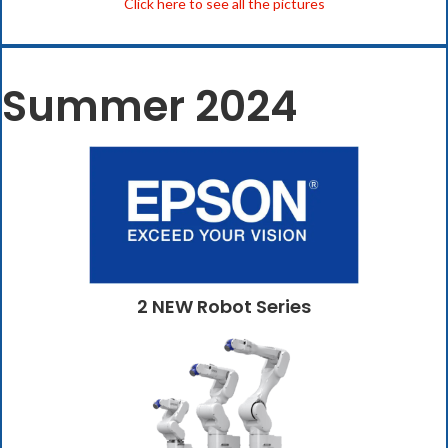
Click here to see all the pictures
Summer 2024
2 NEW Robot Series
(opens in new tab)