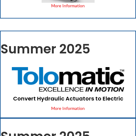
More Information
Summer 2025
Convert Hydraulic Actuators to Electric
More Information