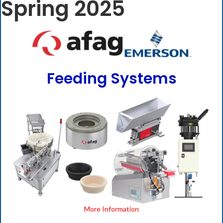
Spring 2025
Feeding Systems
More Information