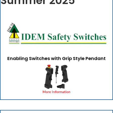
Summer 2025
Enabling Switches with Grip Style Pendant
More Information