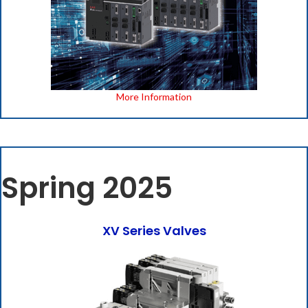
More Information
Spring 2025
XV Series Valves