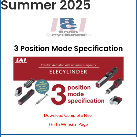
Summer 2025
3 Position Mode Specification
Download Complete Flyer
Go to Website Page