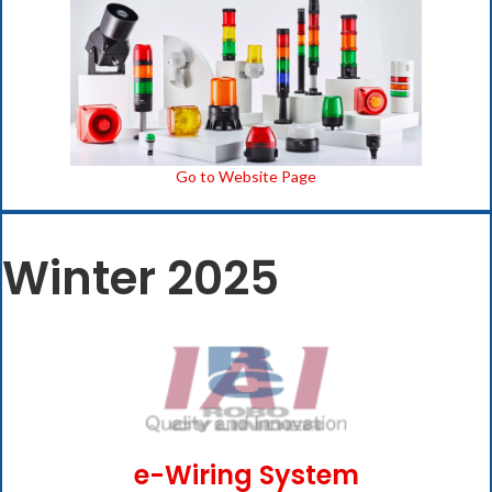
Go to Website Page
Winter 2025
e-Wiring System