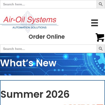
Search
for:
Order Online
Search But
Search
for:
What’s New
Summer 2026