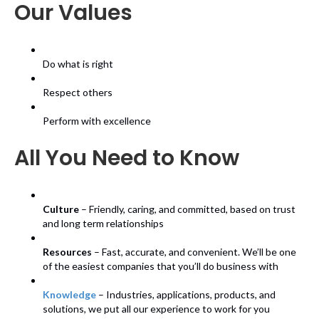
Our Values
Do what is right
Respect others
Perform with excellence
All You Need to Know
Culture
– Friendly, caring, and committed, based on trust
and long term relationships
Resources
– Fast, accurate, and convenient. We’ll be one
of the easiest companies that you’ll do business with
Knowledge
– Industries, applications, products, and
solutions, we put all our experience to work for you