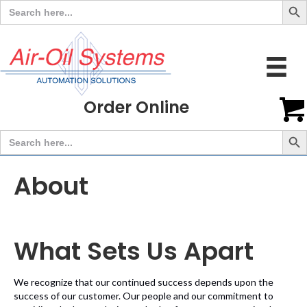
Search
for:
Order Online
Search But
Search
for:
About
What Sets Us Apart
We recognize that our continued success depends upon the
success of our customer. Our people and our commitment to