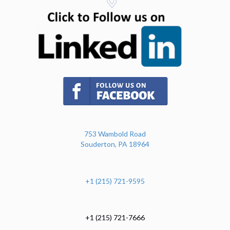
(opens in n
(opens in new tab)
753 Wambold Road
Souderton, PA 18964
+1 (215) 721-9595
+1 (215) 721-7666