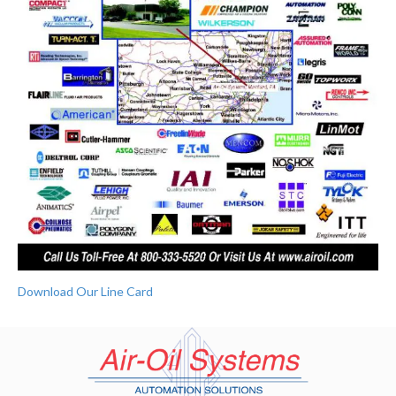
Download Our Line Card