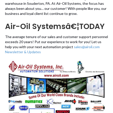
warehouse in Souderton, PA. At Air-Oil Systems, the focus has
always been about you… our customer! With people like you, our
business and loyal client list continue to grow.
Air-Oil Systemsâ€¦TODAY
The average tenure of our sales and customer support personnel
exceeds 20 years! Put our experience to work for you! Let us
help you with your next automation project
sales@airoil.com
Newsletter & Updates