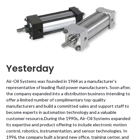
Yesterday
Air-Oil Systems was founded in 1964 as a manufacturer’s
representative of leading fluid power manufacturers. Soon after,
the company expanded into a distribution business intending to
offer a limited number of complimentary top-quality
manufacturers and build a committed sales and support staff to
become experts in automation technology and a valuable
customer resource.During the 1990s, Air-Oil Systems expanded
its expertise and product offering to include electronic motion
control, robotics, instrumentation, and sensor technologies. In
1996, the company built a brand new office, training center, and