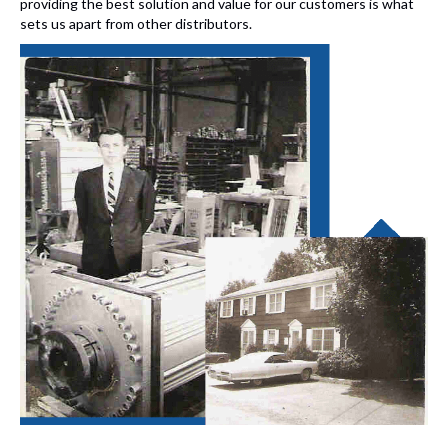
providing the best solution and value for our customers is what
sets us apart from other distributors.