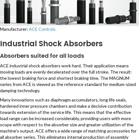
Manufacturer:
ACE Controls
Industrial Shock Absorbers
Absorbers suited for all loads
ACE industrial shock absorbers work hard. Their application means
moving loads are evenly decelerated over the full stroke. The result:
the lowest braking force and shortest braking time. The MAGNUM
series from ACE is viewed as the reference standard for medium-sized
damping technology.
Many innovations such as diaphragm accumulators, long life seals,
hardened inner pressure chambers and make a decisive contribution
towards extension of the service life. This means that the effective
load range can be increased considerably, providing users with more
scope with respect to the absorber size and greater utilization of the
machine's output. ACE offers a wide range of matching accessories for
all absorber series. This eliminates internal production of assembly