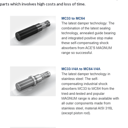
parts which involves high costs and loss of time.