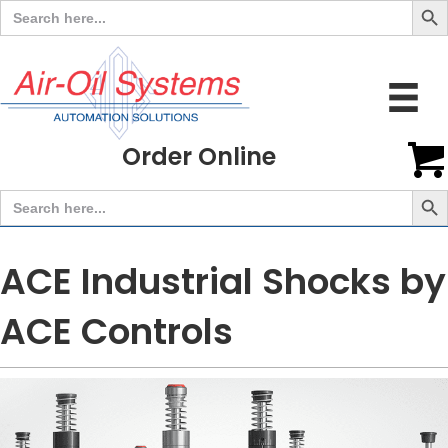
Search
for:
Order Online
Search But
Search
for:
ACE Industrial Shocks by
ACE Controls