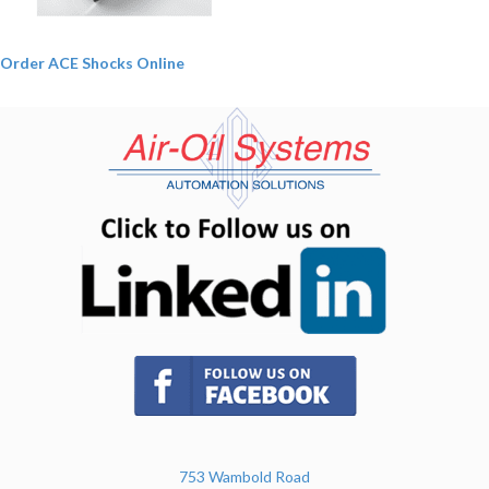
Order ACE Shocks Online
(opens in n
(opens in new tab)
753 Wambold Road