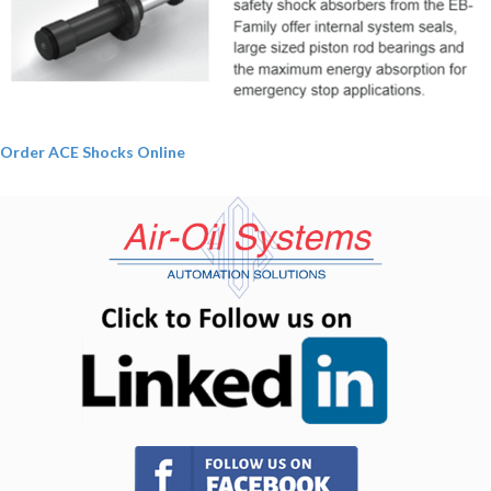
Order ACE Shocks Online
(opens in n
(opens in new tab)