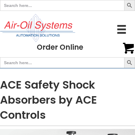
Search
for:
Order Online
Search But
Search
for:
ACE Safety Shock
Absorbers by ACE
Controls