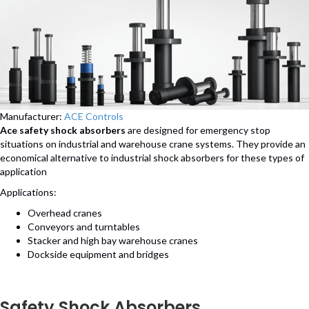
Manufacturer:
ACE Controls
Ace safety shock absorbers
are designed for emergency stop
situations on industrial and warehouse crane systems. They provide an
economical alternative to industrial shock absorbers for these types of
application
Applications:
Overhead cranes
Conveyors and turntables
Stacker and high bay warehouse cranes
Dockside equipment and bridges
Safety Shock Absorbers