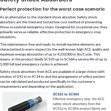
Perfect protection for the worst case scenario
As an alternative to the standard shock absorber, Safety shock
absorbers are the tried and tested low cost method of preventing
those occasional emergency stops. Designed for occasional use, they
primarily serve as reliable, effective protection in emergency stop
situations.
The maintenance-free and ready-to-install machine elements are
characterized in every respect by the well-known high ACE quality and
maximum energy absorption of up to 4,250,000 in-lbs/Cycle. This
means, in the product family SCS33 up to SCS64 a service life of up to
1,000 full load emergency cycles is achieved.
Safety shock absorbers from ACE are available in a large choice with
strokes of 0.91 in to 47.24 in, and the arrangement of orifice pattern
can be calculated and produced specifically to the customer’s
requirements and depending on the application.