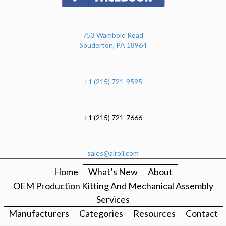
753 Wambold Road
Souderton, PA 18964
+1 (215) 721-9595
+1 (215) 721-7666
sales@airoil.com
Home
What’s New
About
OEM Production Kitting And Mechanical Assembly
Services
Manufacturers
Categories
Resources
Contact