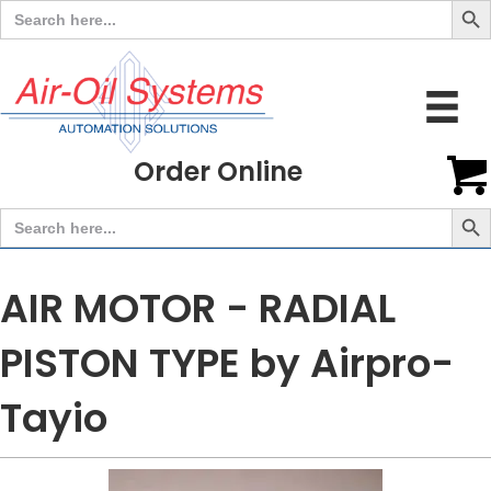
Search
for:
Order Online
Search But
Search
for:
AIR MOTOR - RADIAL
PISTON TYPE by Airpro-
Tayio