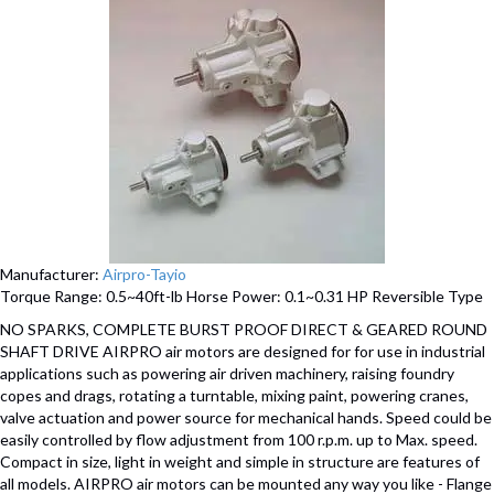
Manufacturer:
Airpro-Tayio
Torque Range: 0.5~40ft-lb Horse Power: 0.1~0.31 HP Reversible Type
NO SPARKS, COMPLETE BURST PROOF DIRECT & GEARED ROUND
SHAFT DRIVE AIRPRO air motors are designed for for use in industrial
applications such as powering air driven machinery, raising foundry
copes and drags, rotating a turntable, mixing paint, powering cranes,
valve actuation and power source for mechanical hands. Speed could be
easily controlled by flow adjustment from 100 r.p.m. up to Max. speed.
Compact in size, light in weight and simple in structure are features of
all models. AIRPRO air motors can be mounted any way you like - Flange