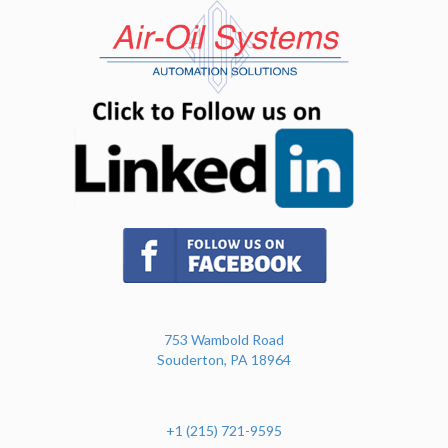
(opens in n
(opens in new tab)
753 Wambold Road
Souderton, PA 18964
+1 (215) 721-9595