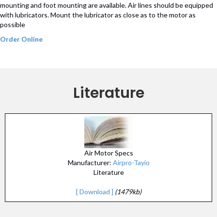
mounting and foot mounting are available. Air lines should be equipped
with lubricators. Mount the lubricator as close as to the motor as
possible
Order Online
Literature
Air Motor Specs
Manufacturer:
Airpro-Tayio
Literature
[ Download ]
(1479kb)