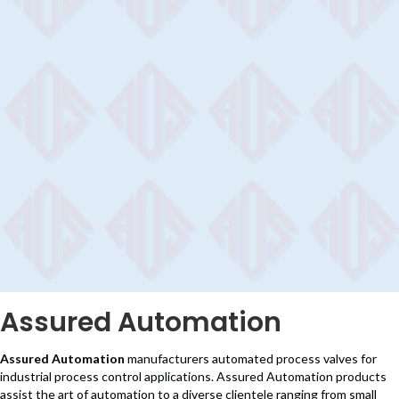
Assured Automation
Assured Automation
manufacturers automated process valves for
industrial process control applications. Assured Automation products
assist the art of automation to a diverse clientele ranging from small