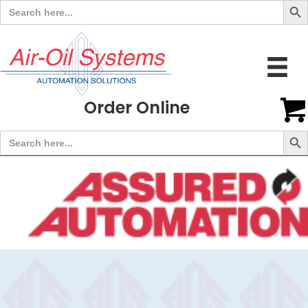
Search
for:
Order Online
Search But
Search
for: