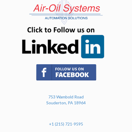
(opens in n
(opens in new tab)
753 Wambold Road
Souderton, PA 18964
+1 (215) 721-9595