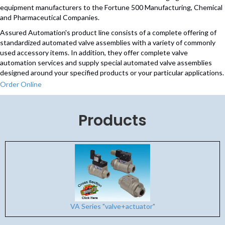
equipment manufacturers to the Fortune 500 Manufacturing, Chemical
and Pharmaceutical Companies.
Assured Automation's product line consists of a complete offering of
standardized automated valve assemblies with a variety of commonly
used accessory items. In addition, they offer complete valve
automation services and supply special automated valve assemblies
designed around your specified products or your particular applications.
Order Online
Products
VA Series "valve+actuator"