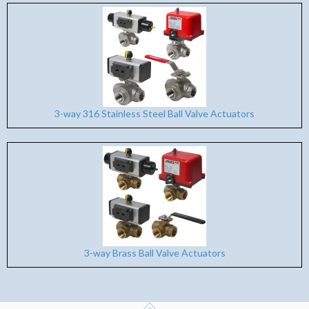
3-way 316 Stainless Steel Ball Valve Actuators
3-way Brass Ball Valve Actuators