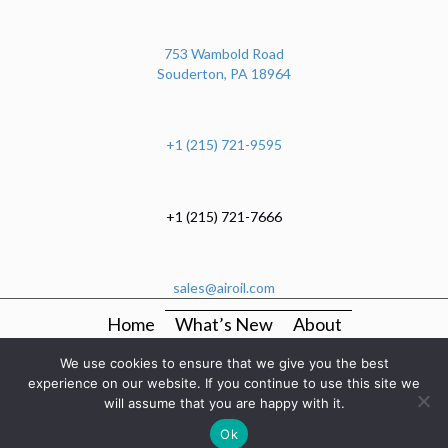
753 Wambold Road
Souderton, PA 18964
+1 (215) 721-9595
+1 (215) 721-7666
sales@airoil.com
Home
What’s New
About
OEM Production Kitting And Mechanical Assembly
We use cookies to ensure that we give you the best
Services
experience on our website. If you continue to use this site we
will assume that you are happy with it.
Manufacturers
Categories
Resources
Contact
Ok