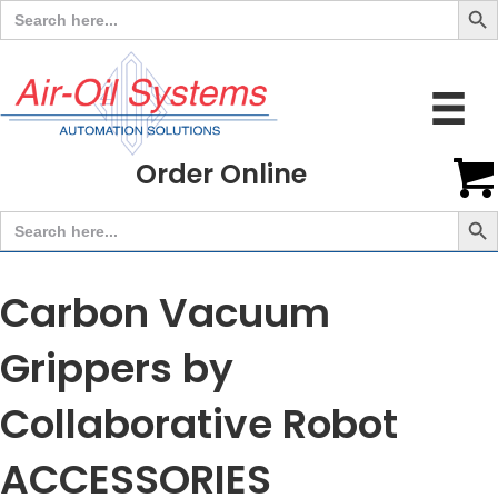
Search
for:
Order Online
Search But
Search
for:
Carbon Vacuum
Grippers by
Collaborative Robot
ACCESSORIES