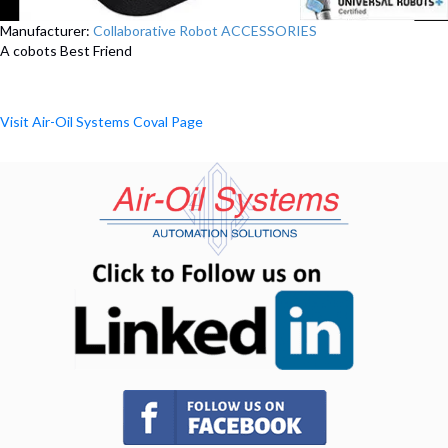
Manufacturer:
Collaborative Robot ACCESSORIES
A cobots Best Friend
Visit Air-Oil Systems Coval Page
(opens in n
(opens in new tab)