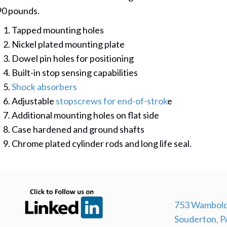
90 pounds.
Tapped mounting holes
Nickel plated mounting plate
Dowel pin holes for positioning
Built-in stop sensing capabilities
Shock absorbers
Adjustable
stopscrews for end-of-strok
e
Additional mounting holes on flat side
Case hardened and ground shafts
Chrome plated cylinder rods and long life seal.
(opens in new tab)
753 Wambold
Souderton, P