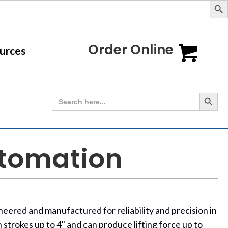
Order Online
urces
Search Button
Search
for:
utomation
ered and manufactured for reliability and precision in
 strokes up to 4" and can produce lifting force up to