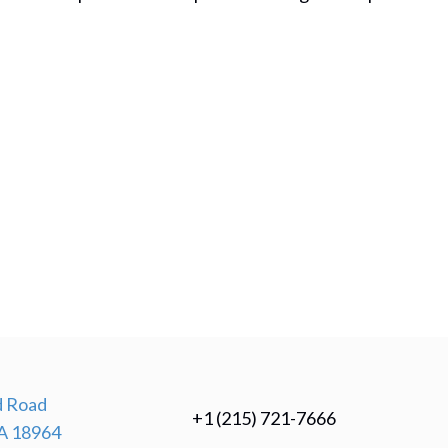
 Road
+1 (215) 721-7666
A 18964