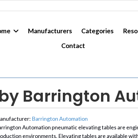
ome
Manufacturers
Categories
Reso
Contact
 by Barrington A
anufacturer:
Barrington Automation
rrington Automation pneumatic elevating tables are engine
oduction environments. Elevating tables are available with