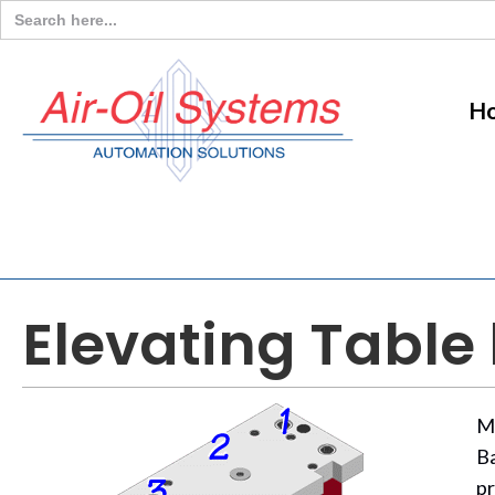
Search
for:
H
Elevating Table
M
Ba
pr