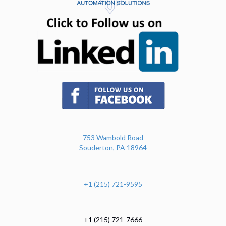
(opens in n
(opens in new tab)
753 Wambold Road
Souderton, PA 18964
+1 (215) 721-9595
+1 (215) 721-7666