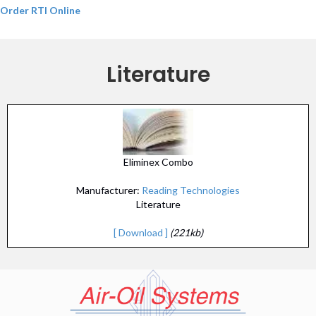
Order RTI Online
Literature
Eliminex Combo
Manufacturer:
Reading Technologies
Literature
[ Download ]
(221kb)