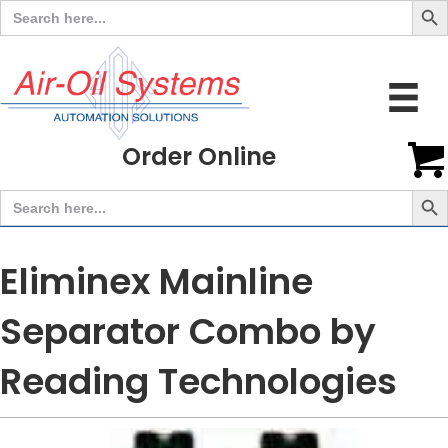
Search
for:
Order Online
Search But
Search
for:
Eliminex Mainline
Separator Combo by
Reading Technologies