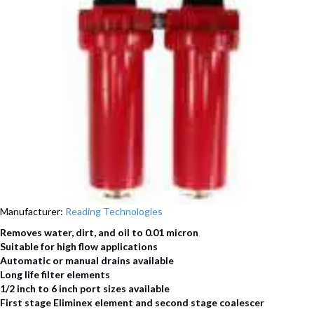
Manufacturer:
Reading Technologies
Removes water, dirt, and oil to 0.01 micron
Suitable for high flow applications
Automatic or manual drains available
Long life filter elements
1/2 inch to 6 inch port sizes available
First stage Eliminex element and second stage coalescer