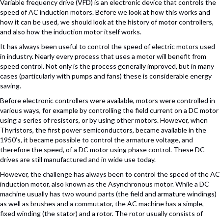
Variable frequency drive (VFD) is an electronic device that controls the
speed of AC induction motors. Before we look at how this works and
how it can be used, we should look at the history of motor controllers,
and also how the induction motor itself works.
It has always been useful to control the speed of electric motors used
in industry. Nearly every process that uses a motor will benefit from
speed control. Not only is the process generally improved, but in many
cases (particularly with pumps and fans) these is considerable energy
saving.
Before electronic controllers were available, motors were controlled in
various ways, for example by controlling the field current on a DC motor
using a series of resistors, or by using other motors. However, when
Thyristors, the first power semiconductors, became available in the
1950’s, it became possible to control the armature voltage, and
therefore the speed, of a DC motor using phase control. These DC
drives are still manufactured and in wide use today.
However, the challenge has always been to control the speed of the AC
induction motor, also known as the Asynchronous motor. While a DC
machine usually has two wound parts (the field and armature windings)
as well as brushes and a commutator, the AC machine has a simple,
fixed winding (the stator) and a rotor. The rotor usually consists of