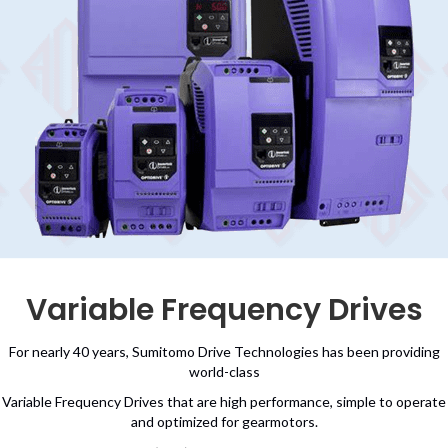
Variable Frequency Drives
For nearly 40 years, Sumitomo Drive Technologies has been providing
world-class
Variable Frequency Drives that are high performance, simple to operate
and optimized for gearmotors.