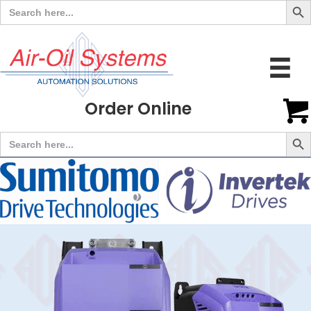
Search
for:
Order Online
Search But
Search
for: