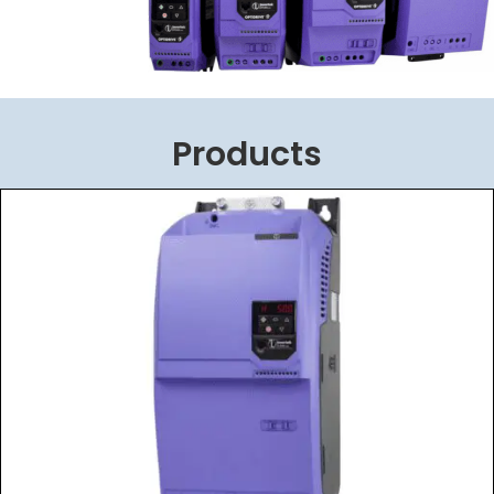
Products