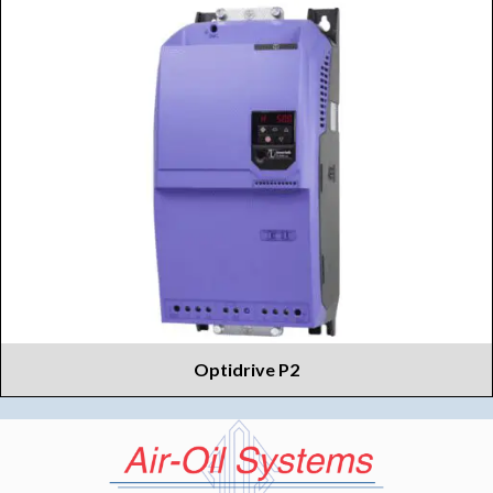
Optidrive P2