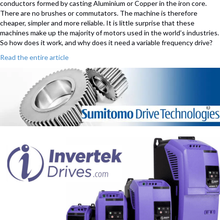
conductors formed by casting Aluminium or Copper in the iron core.
There are no brushes or commutators. The machine is therefore
cheaper, simpler and more reliable. It is little surprise that these
machines make up the majority of motors used in the world’s industries.
So how does it work, and why does it need a variable frequency drive?
Read the entire article