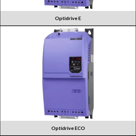
Optidrive E
Optidrive ECO