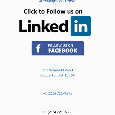
(opens in n
(opens in new tab)
753 Wambold Road
Souderton, PA 18964
+1 (215) 721-9595
+1 (215) 721-7666