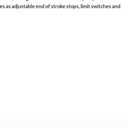
es as adjustable end of stroke stops, limit switches and