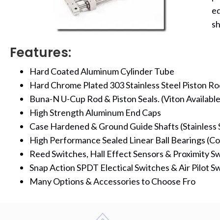
eq
sh
Features:
Hard Coated Aluminum Cylinder Tube
Hard Chrome Plated 303 Stainless Steel Piston Ro
Buna-N U-Cup Rod & Piston Seals. (Viton Available
High Strength Aluminum End Caps
Case Hardened & Ground Guide Shafts (Stainless S
High Performance Sealed Linear Ball Bearings (Co
Reed Switches, Hall Effect Sensors & Proximity Sw
Snap Action SPDT Electical Switches & Air Pilot Sw
Many Options & Accessories to Choose Fro