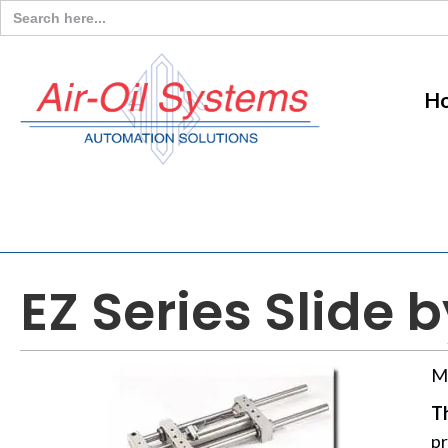
Search
for:
H
EZ Series Slide 
M
Th
pr