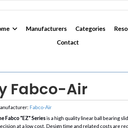
ome
Manufacturers
Categories
Reso
Contact
by Fabco-Air
anufacturer:
Fabco-Air
e Fabco "EZ" Series
is a high quality linear ball bearing 
ecision at a low cost. Design time and related costs are r