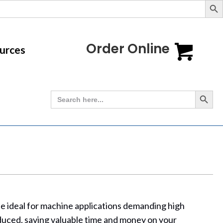
Order Online
urces
Search Button
Search
for:
slide ideal for machine applications demanding high
educed, saving valuable time and money on your