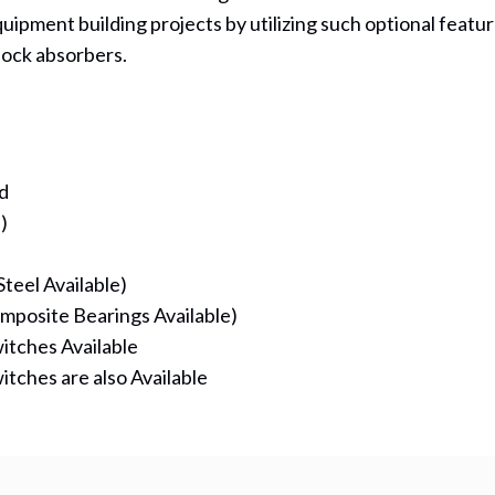
uipment building projects by utilizing such optional featur
ock absorbers.
d
)
teel Available)
mposite Bearings Available)
itches Available
itches are also Available
(opens in new tab)