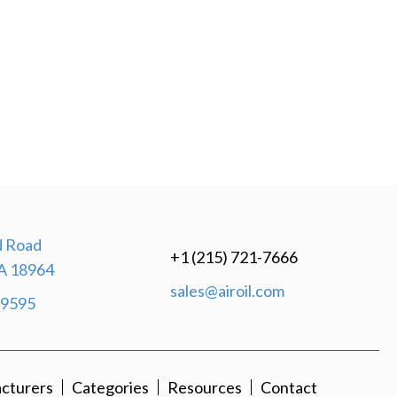
 Road
+1 (215) 721-7666
A 18964
sales@airoil.com
-9595
cturers
Categories
Resources
Contact