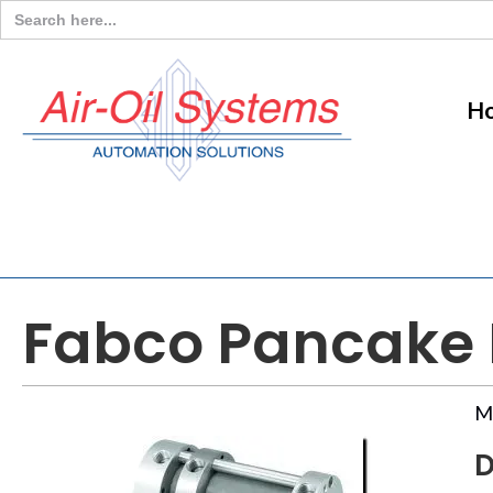
Search
for:
H
Fabco Pancake M
M
D