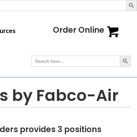
Order Online
urces
Search Button
Search
for:
es by Fabco-Air
ders provides 3 positions