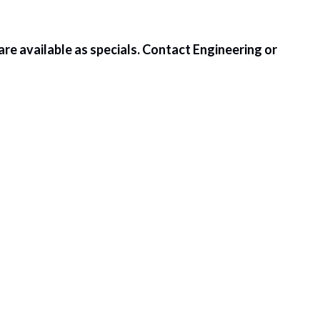
) are available as specials. Contact Engineering or