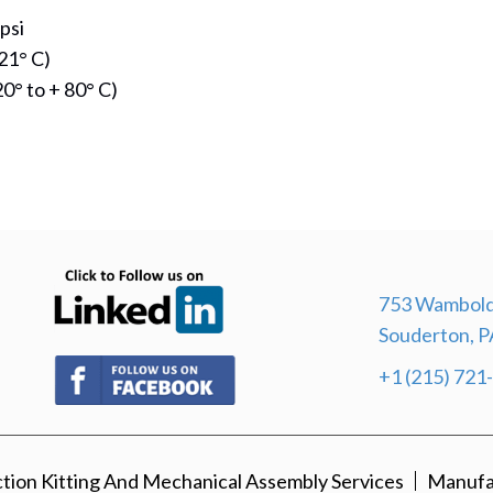
psi
21° C)
0° to + 80° C)
(opens in new tab)
753 Wambold
Souderton, P
(opens in new tab)
+1 (215) 721
ion Kitting And Mechanical Assembly Services
Manufa