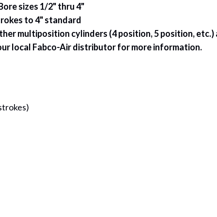
Bore sizes 1/2" thru 4"
rokes to 4" standard
her multiposition cylinders (4 position, 5 position, etc.
ur local Fabco-Air distributor for more information.
strokes)