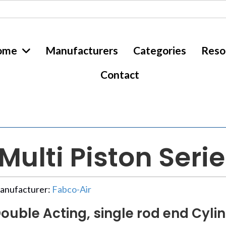
ome
Manufacturers
Categories
Reso
Contact
ulti Piston Seri
anufacturer:
Fabco-Air
ouble Acting, single rod end Cylin