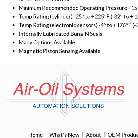
Minimum Recommended Operating Pressure - 15 
Temp Rating (cylinder) -25° to +225°F (-32° to + 1
Temp Rating (electronic sensors) -4° to +176°F (-2
Internally Lubricated Buna-N Seals
Many Options Available
Magnetic Piston Sensing Available
Home
What’s New
About
OEM Product