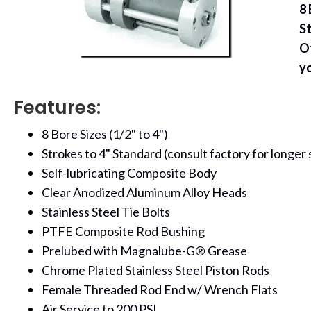
8 
St
Ot
yo
Features:
8 Bore Sizes (1/2" to 4")
Strokes to 4" Standard (consult factory for longer 
Self-lubricating Composite Body
Clear Anodized Aluminum Alloy Heads
Stainless Steel Tie Bolts
PTFE Composite Rod Bushing
Prelubed with Magnalube-G® Grease
Chrome Plated Stainless Steel Piston Rods
Female Threaded Rod End w/ Wrench Flats
Air Service to 200 PSI