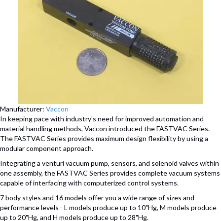
Manufacturer:
Vaccon
In keeping pace with industry's need for improved automation and
material handling methods, Vaccon introduced the FASTVAC Series.
The FASTVAC Series provides maximum design flexibility by using a
modular component approach.
Integrating a venturi vacuum pump, sensors, and solenoid valves within
one assembly, the FASTVAC Series provides complete vacuum systems
capable of interfacing with computerized control systems.
7 body styles and 16 models offer you a wide range of sizes and
performance levels - L models produce up to 10"Hg, M models produce
up to 20"Hg, and H models produce up to 28"Hg.