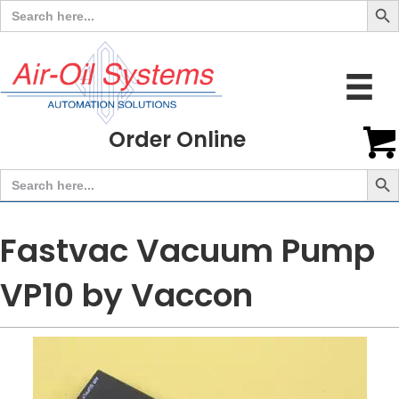
Search
for:
Order Online
Search But
Search
for:
Fastvac Vacuum Pump
VP10 by Vaccon