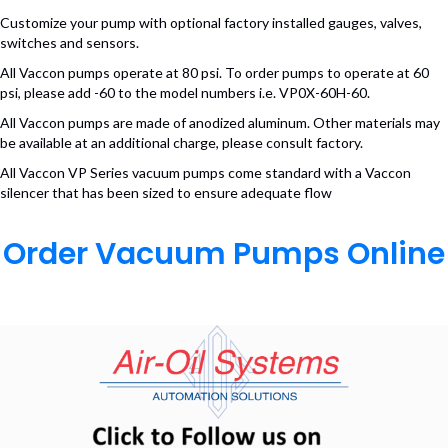
Customize your pump with optional factory installed gauges, valves,
switches and sensors.
All Vaccon pumps operate at 80 psi. To order pumps to operate at 60
psi, please add -60 to the model numbers i.e. VP0X-60H-60.
All Vaccon pumps are made of anodized aluminum. Other materials may
be available at an additional charge, please consult factory.
All Vaccon VP Series vacuum pumps come standard with a Vaccon
silencer that has been sized to ensure adequate flow
Order Vacuum Pumps Online
(opens in n