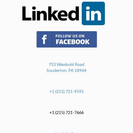
(opens in new tab)
753 Wambold Road
Souderton, PA 18964
+1 (215) 721-9595
+1 (215) 721-7666