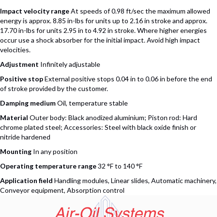
Impact velocity range
At speeds of 0.98 ft/sec the maximum allowed
energy is approx. 8.85 in-lbs for units up to 2.16 in stroke and approx.
17.70 in-lbs for units 2.95 in to 4.92 in stroke. Where higher energies
occur use a shock absorber for the initial impact. Avoid high impact
velocities.
Adjustment
Infinitely adjustable
Positive stop
External positive stops 0.04 in to 0.06 in before the end
of stroke provided by the customer.
Damping medium
Oil, temperature stable
Material
Outer body: Black anodized aluminium; Piston rod: Hard
chrome plated steel; Accessories: Steel with black oxide finish or
nitride hardened
Mounting
In any position
Operating temperature range
32 °F to 140 °F
Application field
Handling modules, Linear slides, Automatic machinery,
Conveyor equipment, Absorption control