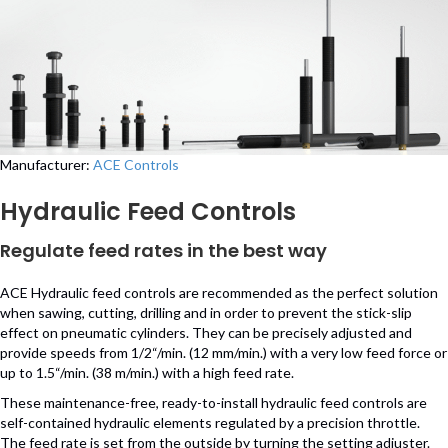
Manufacturer:
ACE Controls
Hydraulic Feed Controls
Regulate feed rates in the best way
ACE Hydraulic feed controls are recommended as the perfect solution
when sawing, cutting, drilling and in order to prevent the stick-slip
effect on pneumatic cylinders. They can be precisely adjusted and
provide speeds from 1/2“/min. (12 mm/min.) with a very low feed force or
up to 1.5“/min. (38 m/min.) with a high feed rate.
These maintenance-free, ready-to-install hydraulic feed controls are
self-contained hydraulic elements regulated by a precision throttle.
The feed rate is set from the outside by turning the setting adjuster.