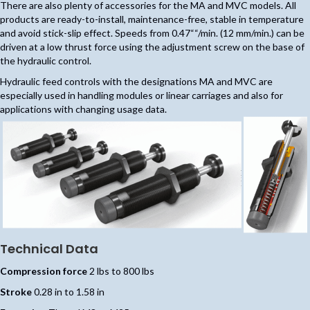
There are also plenty of accessories for the MA and MVC models. All
products are ready-to-install, maintenance-free, stable in temperature
and avoid stick-slip effect. Speeds from 0.47““/min. (12 mm/min.) can be
driven at a low thrust force using the adjustment screw on the base of
the hydraulic control.
Hydraulic feed controls with the designations MA and MVC are
especially used in handling modules or linear carriages and also for
applications with changing usage data.
Technical Data
Compression force
2 lbs to 800 lbs
Stroke
0.28 in to 1.58 in