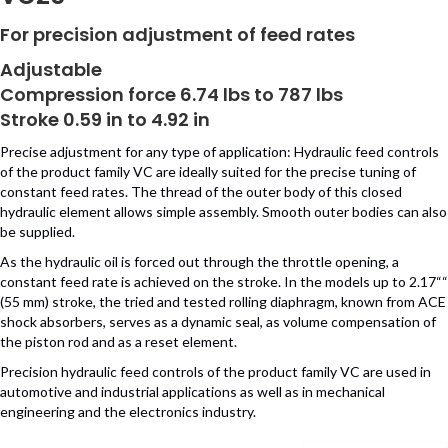
For precision adjustment of feed rates
Adjustable
Compression force 6.74 lbs to 787 lbs
Stroke 0.59 in to 4.92 in
Precise adjustment for any type of application: Hydraulic feed controls
of the product family VC are ideally suited for the precise tuning of
constant feed rates. The thread of the outer body of this closed
hydraulic element allows simple assembly. Smooth outer bodies can also
be supplied.
As the hydraulic oil is forced out through the throttle opening, a
constant feed rate is achieved on the stroke. In the models up to 2.17““
(55 mm) stroke, the tried and tested rolling diaphragm, known from ACE
shock absorbers, serves as a dynamic seal, as volume compensation of
the piston rod and as a reset element.
Precision hydraulic feed controls of the product family VC are used in
automotive and industrial applications as well as in mechanical
engineering and the electronics industry.