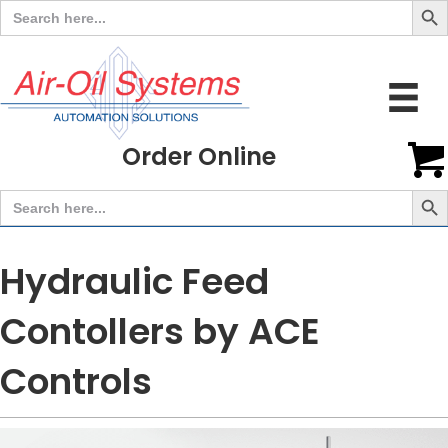
Search
for:
Order Online
Search But
Search
for:
Hydraulic Feed
Contollers by ACE
Controls