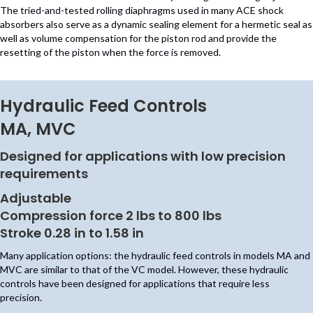
The tried-and-tested rolling diaphragms used in many ACE shock
absorbers also serve as a dynamic sealing element for a hermetic seal as
well as volume compensation for the piston rod and provide the
resetting of the piston when the force is removed.
Hydraulic Feed Controls
MA, MVC
Designed for applications with low precision
requirements
Adjustable
Compression force 2 lbs to 800 lbs
Stroke 0.28 in to 1.58 in
Many application options: the hydraulic feed controls in models MA and
MVC are similar to that of the VC model. However, these hydraulic
controls have been designed for applications that require less
precision.