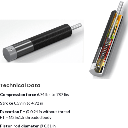
Technical Data
Compression force
6.74 lbs to 787 lbs
Stroke
0.59 in to 4.92 in
Execution
F = Ø 0.94 in without thread
FT = M25x1.5 threaded body
Piston rod diameter
Ø 0.31 in