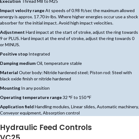
Execution
Thread M8 to M25
Impact velocity range
At speeds of 0.98 ft/sec the maximum allowed
energy is approx. 17.70 in-lbs. Where higher energies occur use a shock
absorber for the initial impact. Avoid high impact velocities.
Adjustment
Hard impact at the start of stroke, adjust the ring towards
9 or PLUS. Hard impact at the end of stroke, adjust the ring towards 0
or MINUS.
Positive stop
Integrated
Damping medium
Oil, temperature stable
Material
Outer body: Nitride hardened steel; Piston rod: Steel with
black oxide finish or nitride hardened
Mounting
In any position
Operating temperature range
32 °F to 150 °F
Application field
Handling modules, Linear slides, Automatic machinery,
Conveyor equipment, Absorption control
Hydraulic Feed Controls
VC25