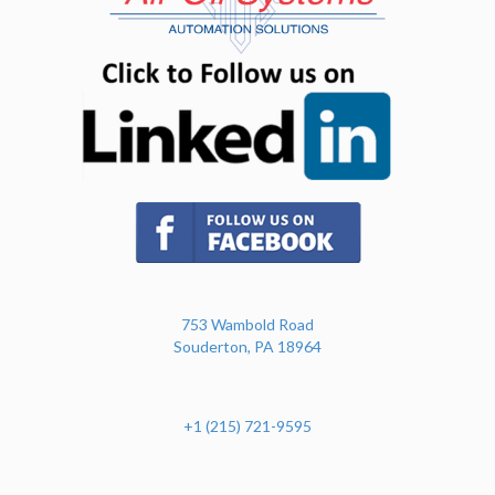
(opens in n
(opens in new tab)
753 Wambold Road
Souderton, PA 18964
+1 (215) 721-9595