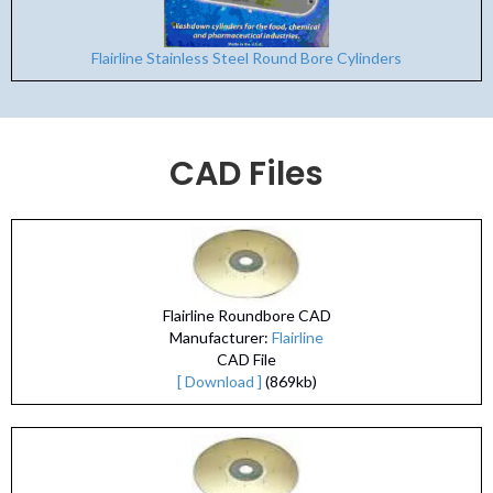
Flairline Stainless Steel Round Bore Cylinders
CAD Files
Flairline Roundbore CAD
Manufacturer:
Flairline
CAD File
[ Download ]
(869kb)