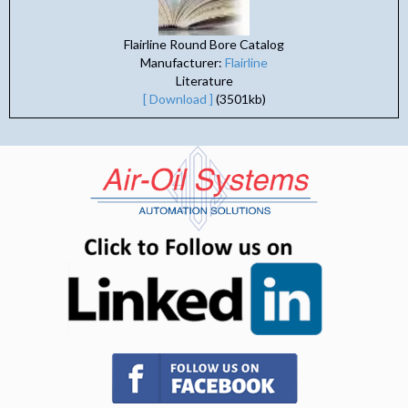
Flairline Round Bore Catalog
Manufacturer:
Flairline
Literature
[ Download ]
(3501kb)
(opens in n
(opens in new tab)