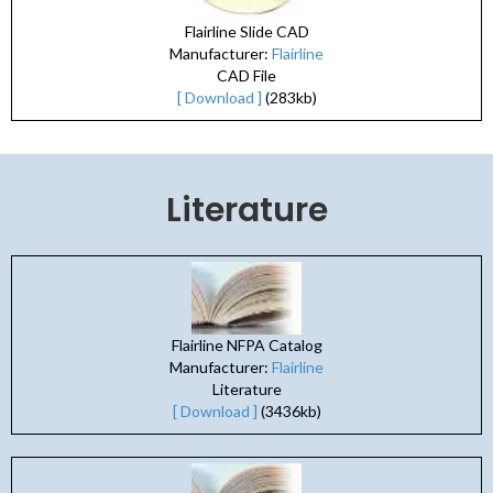
Flairline Slide CAD
Manufacturer:
Flairline
CAD File
[ Download ]
(283kb)
Literature
Flairline NFPA Catalog
Manufacturer:
Flairline
Literature
[ Download ]
(3436kb)