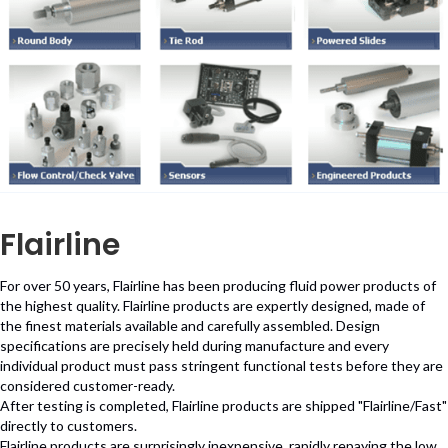
Flairline
For over 50 years, Flairline has been producing fluid power products of
the highest quality. Flairline products are expertly designed, made of
the finest materials available and carefully assembled. Design
specifications are precisely held during manufacture and every
individual product must pass stringent functional tests before they are
considered customer-ready.
After testing is completed, Flairline products are shipped "Flairline/Fast"
directly to customers.
Flairline products are surprisingly inexpensive, rapidly repaying the low