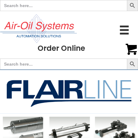
Search
for:
Order Online
Search But
Search
for: