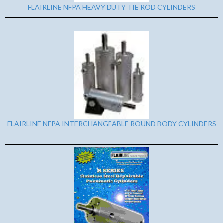
FLAIRLINE NFPA HEAVY DUTY TIE ROD CYLINDERS
FLAIRLINE NFPA INTERCHANGEABLE ROUND BODY CYLINDERS