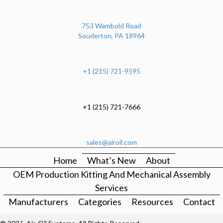
753 Wambold Road
Souderton, PA 18964
+1 (215) 721-9595
+1 (215) 721-7666
sales@airoil.com
Home
What’s New
About
OEM Production Kitting And Mechanical Assembly
Services
Manufacturers
Categories
Resources
Contact