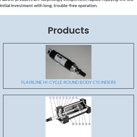
initial investment with long, trouble-free operation.
Products
FLAIRLINE HI-CYCLE ROUND BODY CYLINDERS