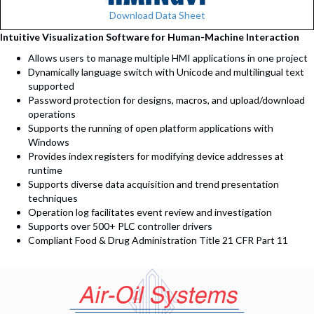
Download Data Sheet
Intuitive Visualization Software for Human-Machine Interaction
Allows users to manage multiple HMI applications in one project
Dynamically language switch with Unicode and multilingual text
supported
Password protection for designs, macros, and upload/download
operations
Supports the running of open platform applications with
Windows
Provides index registers for modifying device addresses at
runtime
Supports diverse data acquisition and trend presentation
techniques
Operation log facilitates event review and investigation
Supports over 500+ PLC controller drivers
Compliant Food & Drug Administration Title 21 CFR Part 11