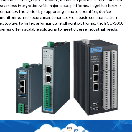
seamless integration with major cloud platforms. EdgeHub further
enhances the series by supporting remote operation, device
monitoring, and secure maintenance. From basic communication
gateways to high-performance intelligent platforms, the ECU-1000
series offers scalable solutions to meet diverse industrial needs.