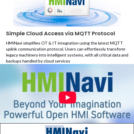
Simple Cloud Access via MQTT Protocol
HMINavi simplifies OT & IT integration using the latest MQTT
uplink communication protocol. Users can effortlessly transform
legacy machinery into intelligent systems, with all critical data and
backups handled by cloud services