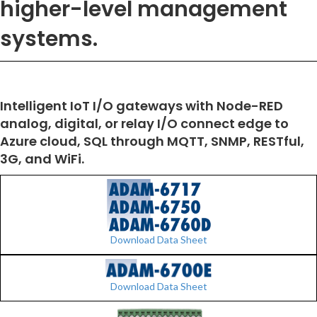
higher-level management
systems.
Intelligent IoT I/O gateways with Node-RED
analog, digital, or relay I/O connect edge to
Azure cloud, SQL through MQTT, SNMP, RESTful,
3G, and WiFi.
Download Data Sheet
Download Data Sheet