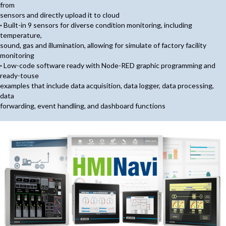
from
sensors and directly upload it to cloud
·
Built-in 9 sensors for diverse condition monitoring, including
temperature,
sound, gas and illumination, allowing for simulate of factory facility
monitoring
·
Low-code software ready with Node-RED graphic programming and
ready-touse
examples that include data acquisition, data logger, data processing,
data
forwarding, event handling, and dashboard functions