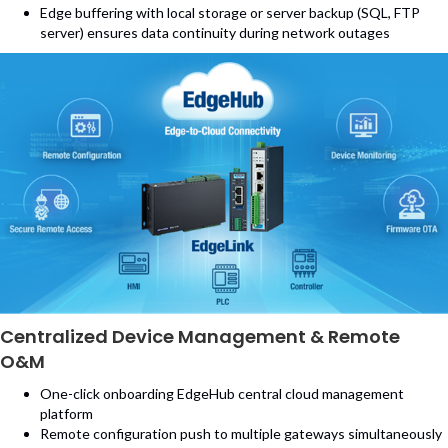
Edge buffering with local storage or server backup (SQL, FTP
server) ensures data continuity during network outages
Centralized Device Management & Remote
O&M
One-click onboarding EdgeHub central cloud management
platform
Remote configuration push to multiple gateways simultaneously