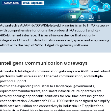
Advantech's ADAM-6700 WISE-EdgeLink series is an IoT I/O gateway
with comprehensive functions like on-board I/O support and RS-
485/Ethernet interface. It is an all-in-one device that not only
integrates OT and IT data, but also saves cost, space, and engineering
effort with the help of WISE-EdgeLink gateway software.
Intelligent Communication Gateways
Advantech Intelligent communication gateways are ARM-based robust
platforms, with wireless and Ethernet communication, and multiple
protocol support.
Within the expanding Industrial IoT landscape, governments,
equipment manufacturers, and smart infrastructure operators are
actively seeking dependable solutions for real-time data insight and
cost optimization. Advantech’s ECU-1000 series is designed to simplify
field data acquisition and connectivity in Industrial IoT applications.
With built-in EdgeLink software, it enables protocol conversion and