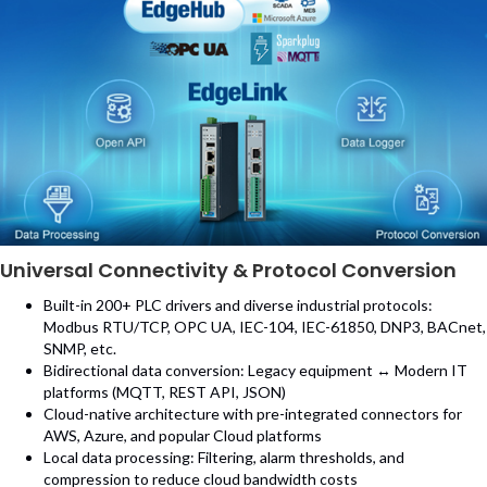
Universal Connectivity & Protocol Conversion
Built-in 200+ PLC drivers and diverse industrial protocols:
Modbus RTU/TCP, OPC UA, IEC-104, IEC-61850, DNP3, BACnet,
SNMP, etc.
Bidirectional data conversion: Legacy equipment ↔ Modern IT
platforms (MQTT, REST API, JSON)
Cloud-native architecture with pre-integrated connectors for
AWS, Azure, and popular Cloud platforms
Local data processing: Filtering, alarm thresholds, and
compression to reduce cloud bandwidth costs