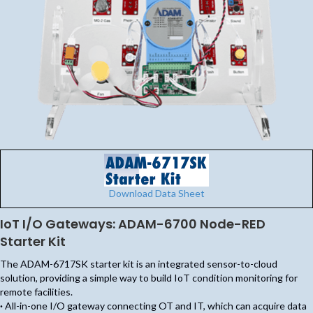
Download Data Sheet
IoT I/O Gateways: ADAM-6700 Node-RED
Starter Kit
The ADAM-6717SK starter kit is an integrated sensor-to-cloud
solution, providing a simple way to build IoT condition monitoring for
remote facilities.
·
All-in-one I/O gateway connecting OT and IT, which can acquire data