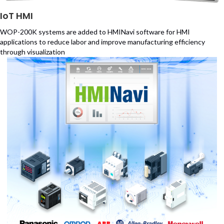
IoT HMI
WOP-200K systems are added to HMINavi software for HMI
applications to reduce labor and improve manufacturing efficiency
through visualization