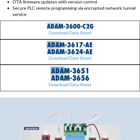
OTA firmware updates with version control
Secure PLC remote programming via encrypted network tunnel
service
Download Data Sheet
Download Data Sheet
Download Data Sheet