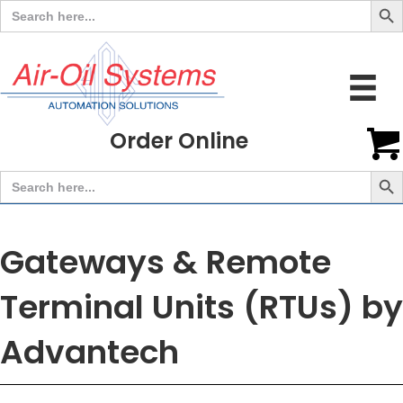
Search
for:
Order Online
Search But
Search
for:
Gateways & Remote
Terminal Units (RTUs) by
Advantech