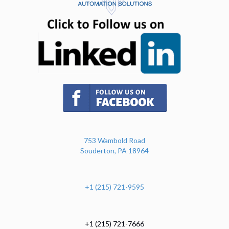
(opens in n
(opens in new tab)
753 Wambold Road
Souderton, PA 18964
+1 (215) 721-9595
+1 (215) 721-7666