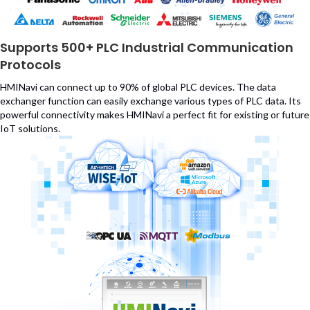
Supports 500+ PLC Industrial Communication
Protocols
HMINavi can connect up to 90% of global PLC devices. The data
exchanger function can easily exchange various types of PLC data. Its
powerful connectivity makes HMINavi a perfect fit for existing or future
IoT solutions.