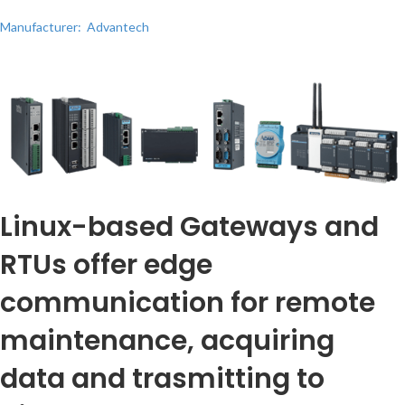
Manufacturer: Advantech
Linux-based Gateways and
RTUs offer edge
communication for remote
maintenance, acquiring
data and trasmitting to