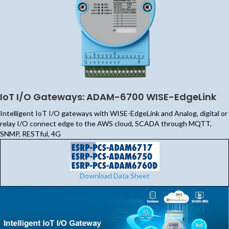
IoT I/O Gateways: ADAM-6700 WISE-EdgeLink
Intelligent IoT I/O gateways with WISE-EdgeLink and Analog, digital or
relay I/O connect edge to the AWS cloud, SCADA through MQTT,
SNMP, RESTful, 4G
Download Data Sheet