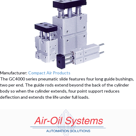
Manufacturer:
Compact Air Products
The GC4000 series pneumatic slide features four long guide bushings,
two per end. The guide rods extend beyond the back of the cylinder
body so when the cylinder extends, four point support reduces
deflection and extends the life under full loads.