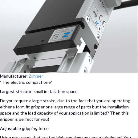
Manufacturer:
Zimmer
"The electric compact one"
Largest stroke in small installation space
Do you require a large stroke, due to the fact that you are operating
either a form fit gripper or a large range of parts but the installation
space and the load capacity of your application is limited? Then this
gripper is perfect for you!
Adjustable gripping force
Using pressures that are too high can damage your workpieces! You