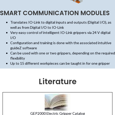
SMART COMMUNICATION MODULES
Translates IO-Link to digital inputs and outputs (Digital I/O), as
well as from Digital I/O to IO-Link
Very easy control of intelligent IO-Link grippers via 24 V digital
I/O
Configuration and training is done with the associated intuitive
guideZ software
Can be used with one or two grippers, depending on the required
flexibility
Up to 15 different workpieces can be taught in for one gripper
Literature
GEP2000 Electric Gripper Catalog