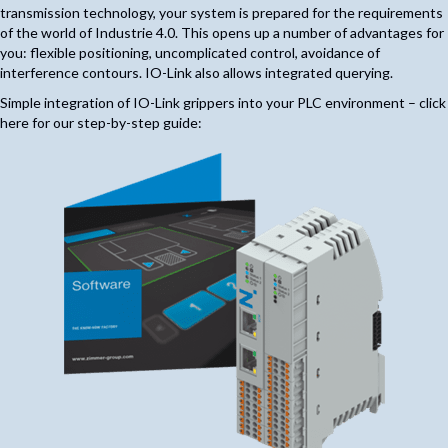
transmission technology, your system is prepared for the requirements
of the world of Industrie 4.0. This opens up a number of advantages for
you: flexible positioning, uncomplicated control, avoidance of
interference contours. IO-Link also allows integrated querying.
Simple integration of IO-Link grippers into your PLC environment – click
here for our step-by-step guide: