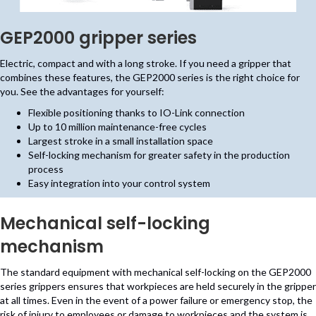
GEP2000 gripper series
Electric, compact and with a long stroke. If you need a gripper that
combines these features, the GEP2000 series is the right choice for
you. See the advantages for yourself:
Flexible positioning thanks to IO-Link connection
Up to 10 million maintenance-free cycles
Largest stroke in a small installation space
Self-locking mechanism for greater safety in the production
process
Easy integration into your control system
Mechanical self-locking
mechanism
The standard equipment with mechanical self-locking on the GEP2000
series grippers ensures that workpieces are held securely in the gripper
at all times. Even in the event of a power failure or emergency stop, the
risk of injury to employees or damage to workpieces and the system is