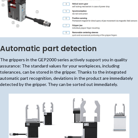
Automatic part detection
The grippers in the GEP2000 series actively support you in quality
assurance: The standard values for your workpieces, including
tolerances, can be stored in the gripper. Thanks to the integrated
automatic part recognition, deviations in the product are immediately
detected by the gripper. They can be sorted out immediately.