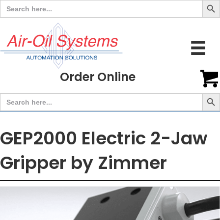
Search
for:
Order Online
Search But
Search
for:
GEP2000 Electric 2-Jaw
Gripper by Zimmer