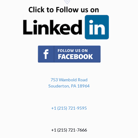
(opens in n
(opens in new tab)
753 Wambold Road
Souderton, PA 18964
+1 (215) 721-9595
+1 (215) 721-7666