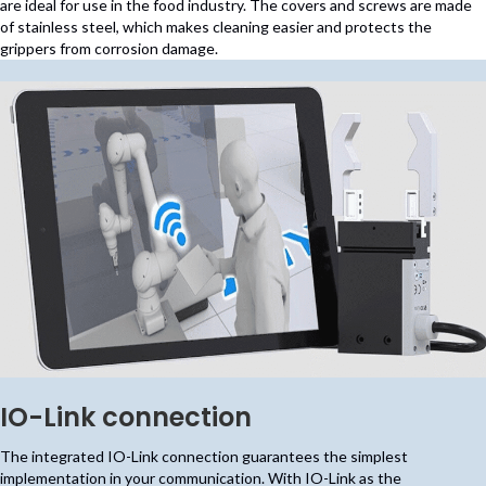
are ideal for use in the food industry. The covers and screws are made
of stainless steel, which makes cleaning easier and protects the
grippers from corrosion damage.
IO-Link connection
The integrated IO-Link connection guarantees the simplest
implementation in your communication. With IO-Link as the