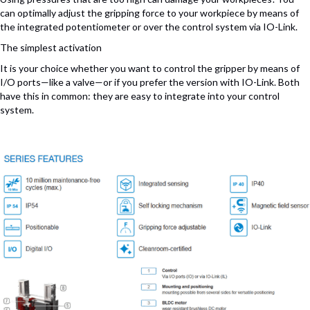
can optimally adjust the gripping force to your workpiece by means of
the integrated potentiometer or over the control system via IO-Link.
The simplest activation
It is your choice whether you want to control the gripper by means of
I/O ports—like a valve—or if you prefer the version with IO-Link. Both
have this in common: they are easy to integrate into your control
system.