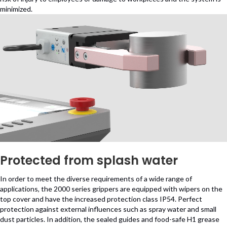
minimized.
Protected from splash water
In order to meet the diverse requirements of a wide range of
applications, the 2000 series grippers are equipped with wipers on the
top cover and have the increased protection class IP54. Perfect
protection against external influences such as spray water and small
dust particles. In addition, the sealed guides and food-safe H1 grease