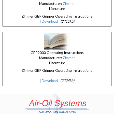
Manufacturer:
Zimmer
Literature
Zimmer GEP Gripper Operating Instructions
[ Download ]
(2711kb)
GEP2000 Operating Instructions
Manufacturer:
Zimmer
Literature
Zimmer GEP Gripper Operating Instructions
[ Download ]
(2324kb)