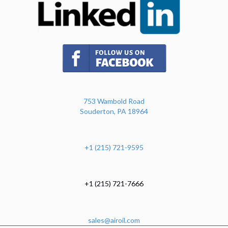
(opens in new tab)
753 Wambold Road
Souderton, PA 18964
+1 (215) 721-9595
+1 (215) 721-7666
sales@airoil.com