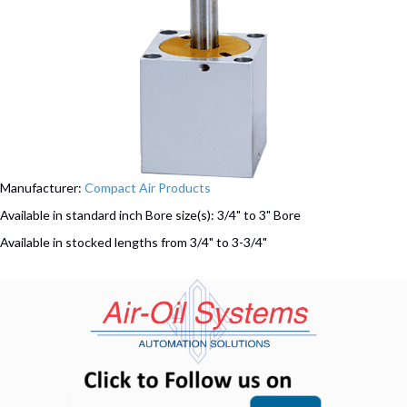
Manufacturer:
Compact Air Products
Available in standard inch Bore size(s): 3/4" to 3" Bore
Available in stocked lengths from 3/4" to 3-3/4"
(opens in n