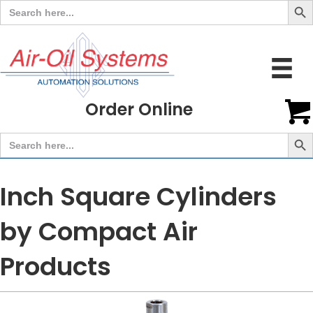
Search
for:
Order Online
Search But
Search
for:
Inch Square Cylinders
by Compact Air
Products