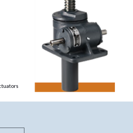
ctuators