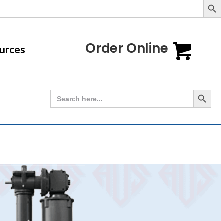
Order Online
urces
Search Button
Search
for: