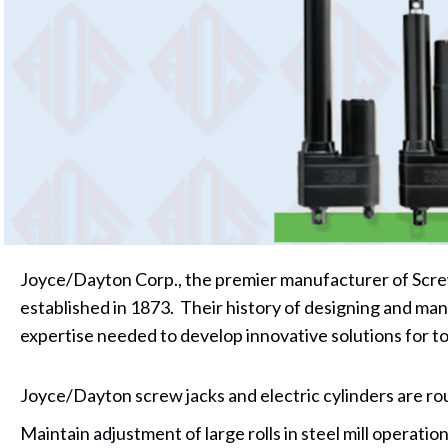
Joyce/Dayton Corp., the premier manufacturer of Screw
established in 1873. Their history of designing and man
expertise needed to develop innovative solutions for t
Joyce/Dayton screw jacks and electric cylinders are rou
Maintain adjustment of large rolls in steel mill operatio