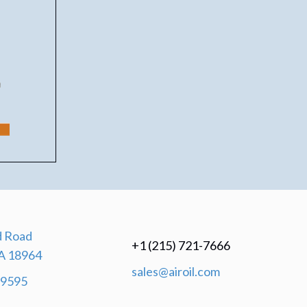
 Road
+1 (215) 721-7666
A 18964
sales@airoil.com
-9595