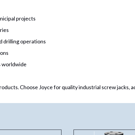
icipal projects
ries
 drilling operations
ions
ns worldwide
oducts. Choose Joyce for quality industrial screw jacks, a