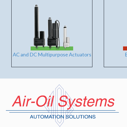
AC and DC Multipurpose Actuators
E