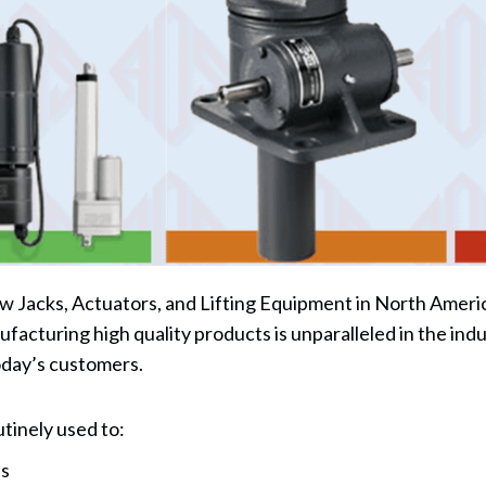
 Jacks, Actuators, and Lifting Equipment in North America
ufacturing high quality products is unparalleled in the in
oday’s customers.
tinely used to:
ns