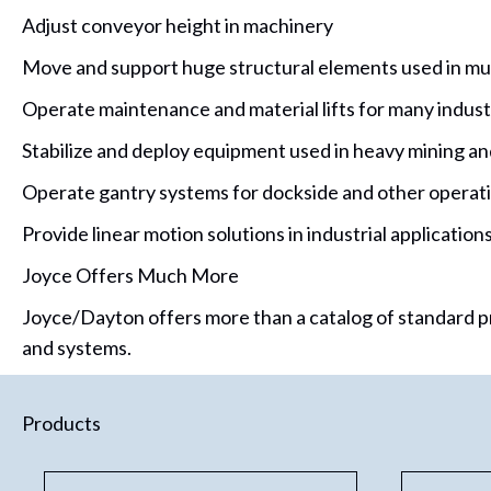
Adjust conveyor height in machinery
Move and support huge structural elements used in mun
Operate maintenance and material lifts for many indust
Stabilize and deploy equipment used in heavy mining and
Operate gantry systems for dockside and other operat
Provide linear motion solutions in industrial applicatio
Joyce Offers Much More
Joyce/Dayton offers more than a catalog of standard pr
and systems.
Products