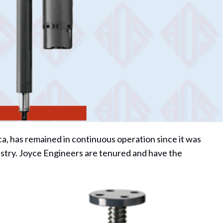
, has remained in continuous operation since it was
dustry. Joyce Engineers are tenured and have the