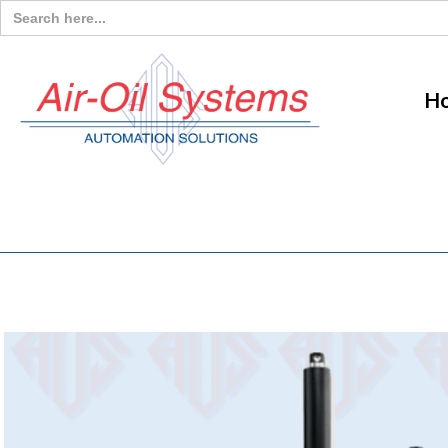
Search
for:
H