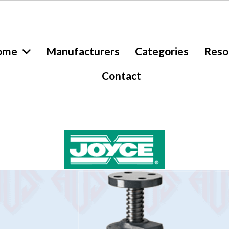
ome
Manufacturers
Categories
Reso
Contact