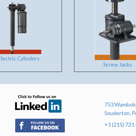
lectric Cylinders
Screw Jacks
(opens in new tab)
753 Wambold
Souderton, P
(opens in new tab)
+1 (215) 721