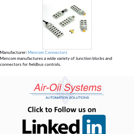
Manufacturer:
Mencom Connectors
Mencom manufactures a wide variety of Junction blocks and
connectors for fieldbus controls.
(opens in n