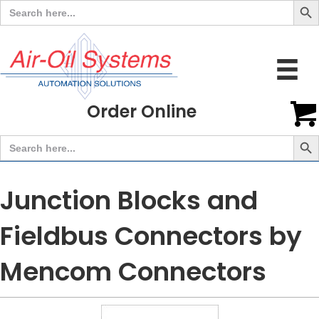
Search
for:
Order Online
Search But
Search
for:
Junction Blocks and
Fieldbus Connectors by
Mencom Connectors