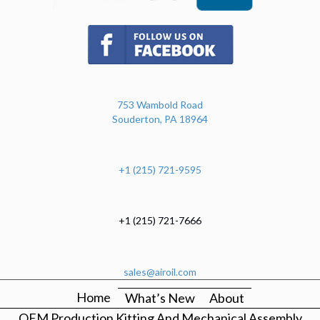
(opens in new tab)
753 Wambold Road
Souderton, PA 18964
+1 (215) 721-9595
+1 (215) 721-7666
sales@airoil.com
Home
What’s New
About
OEM Production Kitting And Mechanical Assembly