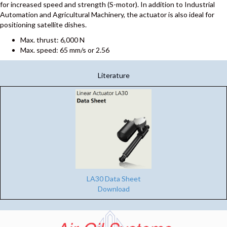
for increased speed and strength (S-motor). In addition to Industrial
Automation and Agricultural Machinery, the actuator is also ideal for
positioning satellite dishes.
Max. thrust: 6,000 N
Max. speed: 65 mm/s or 2.56
Literature
LA30 Data Sheet
Download