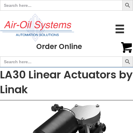
Search
for:
Order Online
Search But
Search
for:
LA30 Linear Actuators by
Linak