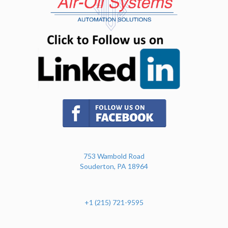
(opens in n
(opens in new tab)
753 Wambold Road
Souderton, PA 18964
+1 (215) 721-9595