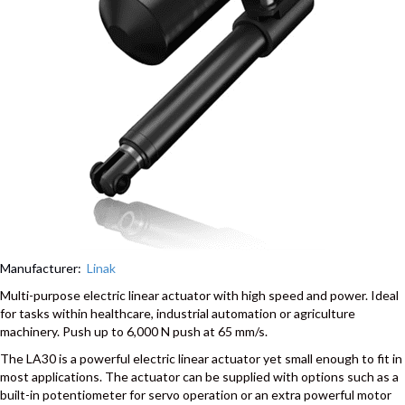
Manufacturer:
Linak
Multi-purpose electric linear actuator with high speed and power. Ideal
for tasks within healthcare, industrial automation or agriculture
machinery. Push up to 6,000 N push at 65 mm/s.
The LA30 is a powerful electric linear actuator yet small enough to fit in
most applications. The actuator can be supplied with options such as a
built-in potentiometer for servo operation or an extra powerful motor