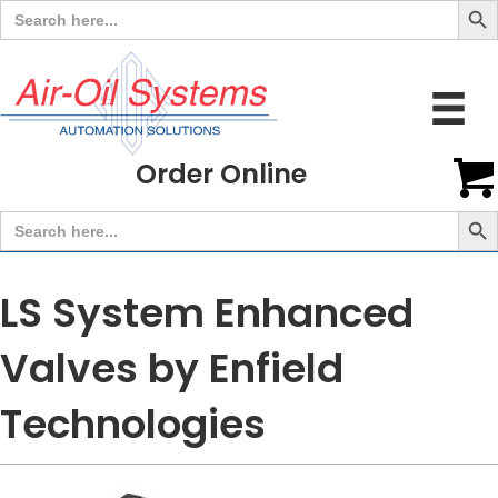
Search
for:
Order Online
Search But
Search
for:
LS System Enhanced
Valves by Enfield
Technologies