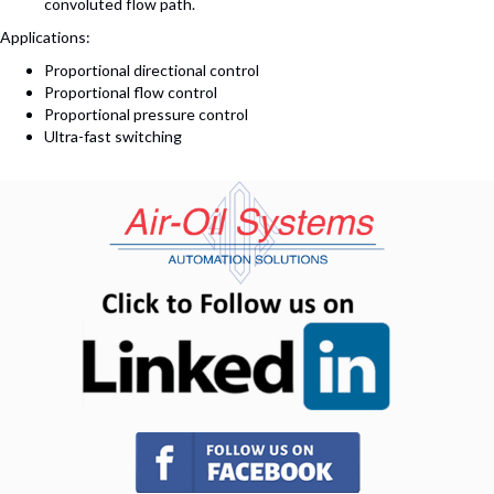
convoluted flow path.
Applications:
Proportional directional control
Proportional flow control
Proportional pressure control
Ultra-fast switching
(opens in n
(opens in new tab)