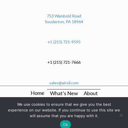
753 Wambold Road
Souderton, PA 18964
+1 (215) 721-9595
+1 (215) 721-7666
sales@airoil.com
Home
What’s New
About
OEM Production Kitting And Mechanical Assembly
We use cookies to ensure that we give you the best
Services
experience on our website. If you continue to use this site we
will assume that you are happy with it.
Manufacturers
Categories
Resources
Contact
Ok