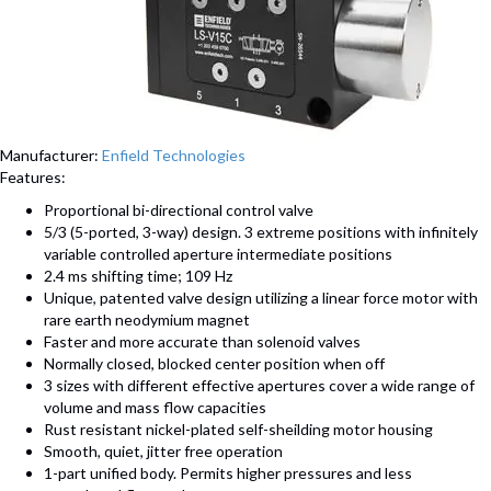
Manufacturer:
Enfield Technologies
Features:
Proportional bi-directional control valve
5/3 (5-ported, 3-way) design. 3 extreme positions with infinitely
variable controlled aperture intermediate positions
2.4 ms shifting time; 109 Hz
Unique, patented valve design utilizing a linear force motor with
rare earth neodymium magnet
Faster and more accurate than solenoid valves
Normally closed, blocked center position when off
3 sizes with different effective apertures cover a wide range of
volume and mass flow capacities
Rust resistant nickel-plated self-sheilding motor housing
Smooth, quiet, jitter free operation
1-part unified body. Permits higher pressures and less