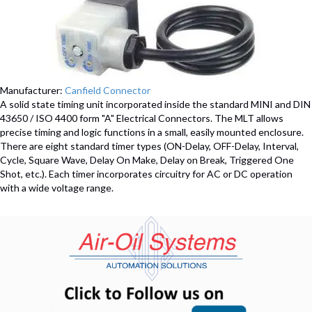
Manufacturer:
Canfield Connector
A solid state timing unit incorporated inside the standard MINI and DIN
43650 / ISO 4400 form "A" Electrical Connectors. The MLT allows
precise timing and logic functions in a small, easily mounted enclosure.
There are eight standard timer types (ON-Delay, OFF-Delay, Interval,
Cycle, Square Wave, Delay On Make, Delay on Break, Triggered One
Shot, etc.). Each timer incorporates circuitry for AC or DC operation
with a wide voltage range.
(opens in n