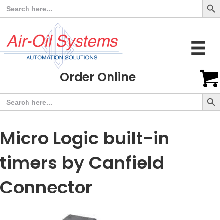
Search
for:
Order Online
Search But
Search
for:
Micro Logic built-in
timers by Canfield
Connector