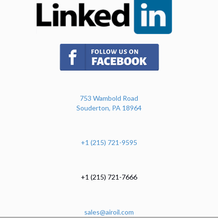
(opens in new tab)
753 Wambold Road
Souderton, PA 18964
+1 (215) 721-9595
+1 (215) 721-7666
sales@airoil.com