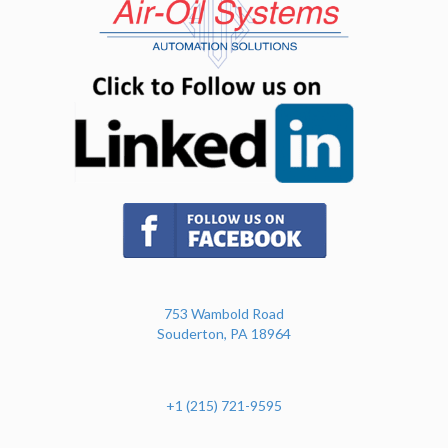
(opens in n
(opens in new tab)
753 Wambold Road
Souderton, PA 18964
+1 (215) 721-9595