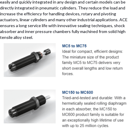
easily and quickly integrated in any design and certain models can be
directly integrated in pneumatic cylinders. They reduce the load and
increase the efficiency for handling devices, rotary and pivoting
actuators, linear cylinders and many other industrial applications. ACE
ensures a long service life with innovative sealing techniques, shock
absorber and inner pressure chambers fully machined from solid high
tensile alloy steel.