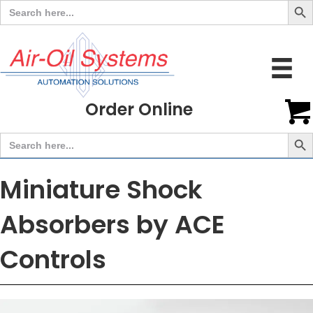
Search
for:
Order Online
Search But
Search
for:
Miniature Shock
Absorbers by ACE
Controls