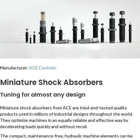
Manufacturer:
ACE Controls
Miniature Shock Absorbers
Tuning for almost any design
Miniature shock absorbers from ACE are tried-and-tested quality
products used in millions of industrial designs throughout the world.
They optimize machines in an equally reliable and effective way by
decelerating loads quickly and without recoil.
The compact, maintenance-free, hydraulic machine elements can be