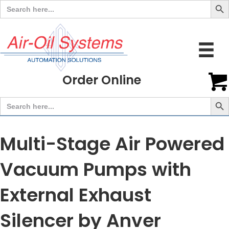
Search
for:
Order Online
Search But
Search
for:
Multi-Stage Air Powered
Vacuum Pumps with
External Exhaust
Silencer by Anver