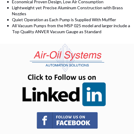
Economical Proven Design, Low Air Consumption
Lightweight yet Precise Aluminum Construction with Brass
Nozzles
Quiet Operation as Each Pump is Supplied With Muffler
All Vacuum Pumps from the MSP 025 model and larger include a
Top Quality ANVER Vacuum Gauge as Standard
(opens in n
(opens in new tab)