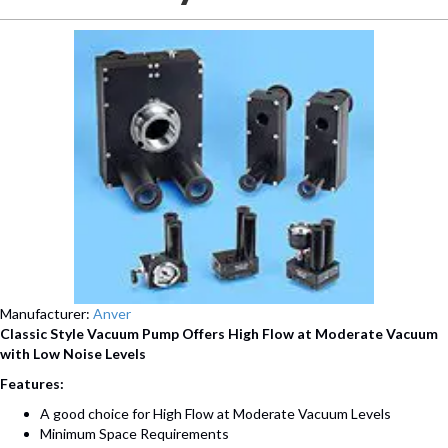
Manufacturer:
Anver
Classic Style Vacuum Pump Offers High Flow at Moderate Vacuum
with Low Noise Levels
Features:
A good choice for High Flow at Moderate Vacuum Levels
Minimum Space Requirements