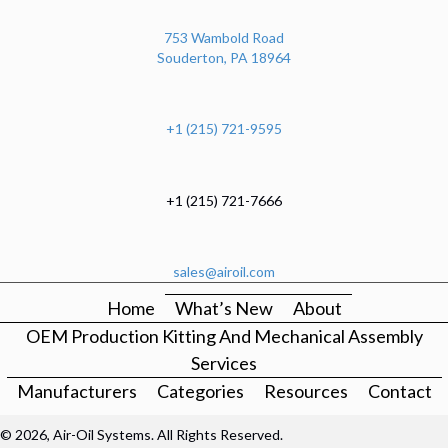
753 Wambold Road
Souderton, PA 18964
+1 (215) 721-9595
+1 (215) 721-7666
sales@airoil.com
Home
What’s New
About
OEM Production Kitting And Mechanical Assembly
Services
Manufacturers
Categories
Resources
Contact
© 2026, Air-Oil Systems. All Rights Reserved.