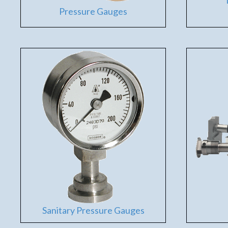
Pressure Gauges
Sanitary Pressure Gauges