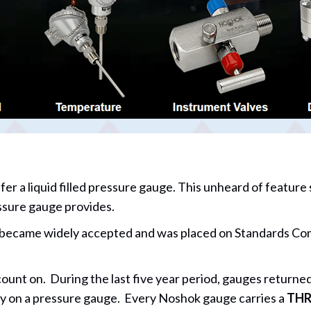
er a liquid filled pressure gauge. This unheard of feature
ressure gauge provides.
ame widely accepted and was placed on Standards Commit
t on. During the last five year period, gauges returned 
y on a pressure gauge. Every Noshok gauge carries a
THR