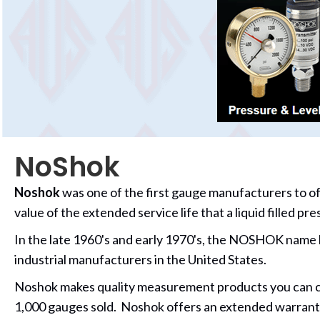
NoShok
Noshok
was one of the first gauge manufacturers to off
value of the extended service life that a liquid filled p
In the late 1960's and early 1970's, the
NOSHOK name bec
industrial manufacturers in the United States.
Noshok makes quality measurement products you can coun
1,000 gauges sold. Noshok offers an extended warrant