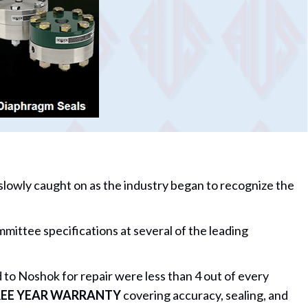
 slowly caught on as the industry began to recognize the
tee specifications at several of the leading
to Noshok for repair were less than 4 out of every
EE YEAR WARRANTY
covering accuracy, sealing, and