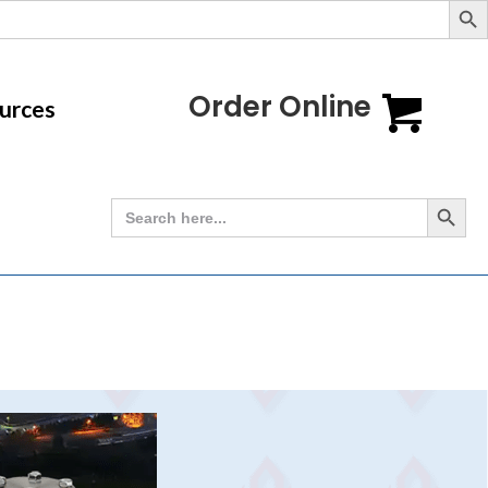
Order Online
urces
Search Button
Search
for: