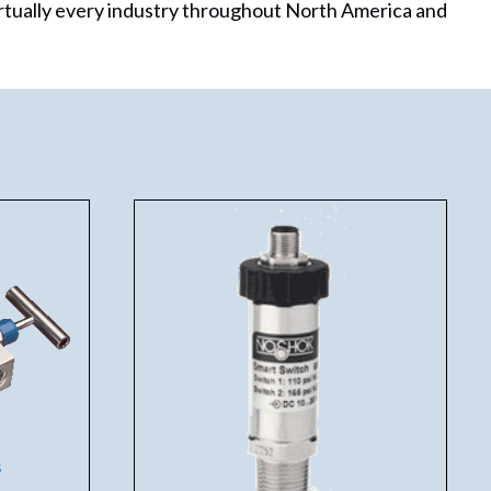
rtually every industry throughout North America and
s