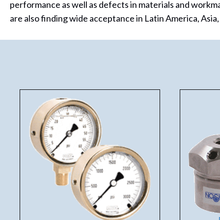
performance as well as defects in materials and workm
are also finding wide acceptance in Latin America, Asia