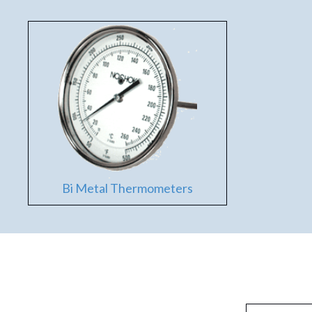
Bi Metal Thermometers