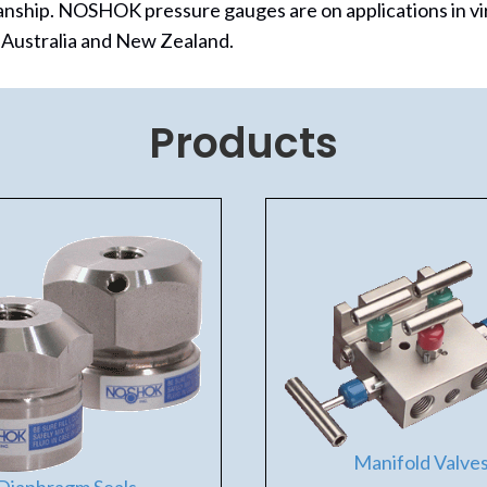
anship.
NOSHOK pressure gauges are on applications in vi
, Australia and New Zealand.
Products
Manifold Valve