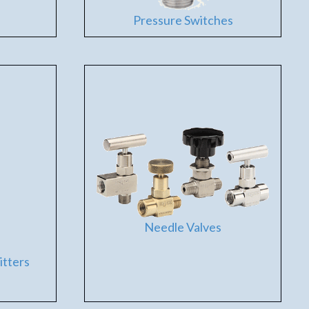
Pressure Switches
Needle Valves
itters