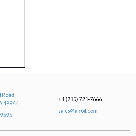
 Road
+1 (215) 721-7666
A 18964
sales@airoil.com
-9595