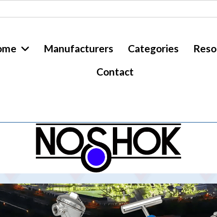
ome
Manufacturers
Categories
Reso
Contact