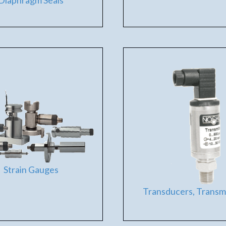
Diaphragm Seals
Strain Gauges
Transducers, Transm