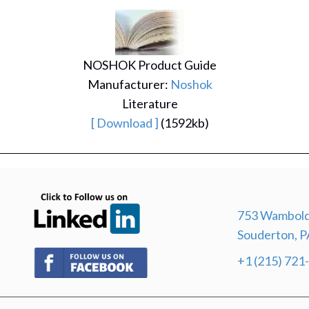
NOSHOK Product Guide
Manufacturer:
Noshok
Literature
[ Download ]
(1592kb)
(opens in new tab)
753 Wambold
Souderton, P
(opens in new tab)
+1 (215) 721